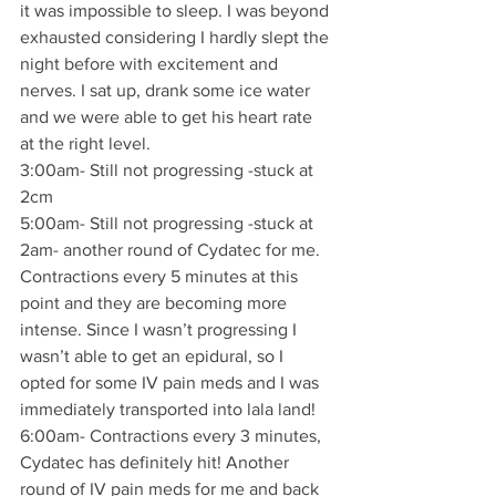
it was impossible to sleep. I was beyond 
exhausted considering I hardly slept the 
night before with excitement and 
nerves. I sat up, drank some ice water 
and we were able to get his heart rate 
at the right level.
3:00am- Still not progressing -stuck at 
2cm
5:00am- Still not progressing -stuck at 
2am- another round of Cydatec for me. 
Contractions every 5 minutes at this 
point and they are becoming more 
intense. Since I wasn’t progressing I 
wasn’t able to get an epidural, so I 
opted for some IV pain meds and I was 
immediately transported into lala land!
6:00am- Contractions every 3 minutes, 
Cydatec has definitely hit! Another 
round of IV pain meds for me and back 