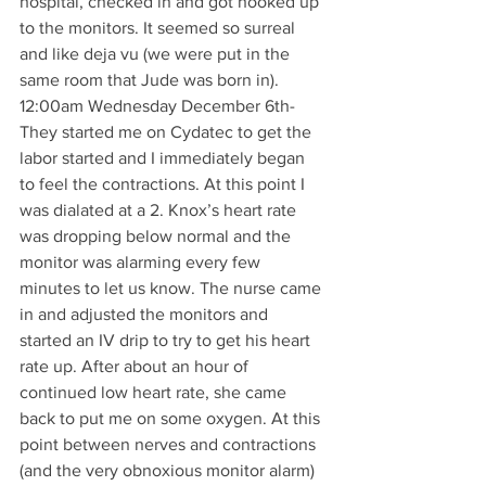
hospital, checked in and got hooked up 
to the monitors. It seemed so surreal 
and like deja vu (we were put in the 
same room that Jude was born in).
12:00am Wednesday December 6th- 
They started me on Cydatec to get the 
labor started and I immediately began 
to feel the contractions. At this point I 
was dialated at a 2. Knox’s heart rate 
was dropping below normal and the 
monitor was alarming every few 
minutes to let us know. The nurse came 
in and adjusted the monitors and 
started an IV drip to try to get his heart 
rate up. After about an hour of 
continued low heart rate, she came 
back to put me on some oxygen. At this 
point between nerves and contractions 
(and the very obnoxious monitor alarm) 