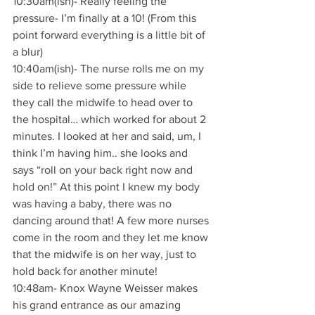
10:30am(ish)- Really feeling the 
pressure- I’m finally at a 10! (From this 
point forward everything is a little bit of 
a blur)
10:40am(ish)- The nurse rolls me on my 
side to relieve some pressure while 
they call the midwife to head over to 
the hospital… which worked for about 2 
minutes. I looked at her and said, um, I 
think I’m having him.. she looks and 
says “roll on your back right now and 
hold on!” At this point I knew my body 
was having a baby, there was no 
dancing around that! A few more nurses 
come in the room and they let me know 
that the midwife is on her way, just to 
hold back for another minute!
10:48am- Knox Wayne Weisser makes 
his grand entrance as our amazing 