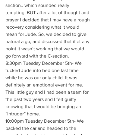
section.. which sounded really 
tempting. BUT after a lot of thought and 
prayer I decided that I may have a rough 
recovery considering what it would 
mean for Jude. So, we decided to give 
natural a go, and discussed that if at any 
point it wasn’t working that we would 
go forward with the C-section.
8:30pm Tuesday December 5th- We 
tucked Jude into bed one last time 
while he was our only child. It was 
definitely an emotional event for me. 
This little guy and I had been a team for 
the past two years and I felt guilty 
knowing that I would be bringing an 
“intruder” home.
10:00pm Tuesday December 5th- We 
packed the car and headed to the 