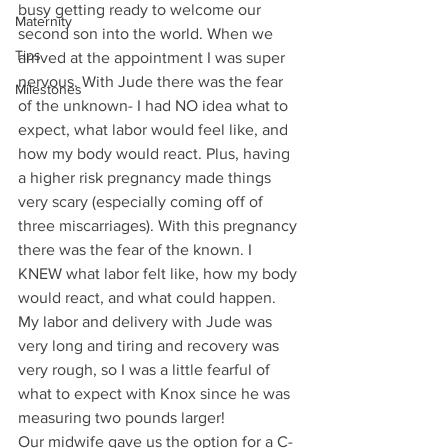
busy getting ready to welcome our 
Maternity
second son into the world. When we 
Tips
arrived at the appointment I was super 
nervous. With Jude there was the fear 
Milestones
of the unknown- I had NO idea what to 
expect, what labor would feel like, and 
how my body would react. Plus, having 
a higher risk pregnancy made things 
very scary (especially coming off of 
three miscarriages). With this pregnancy 
there was the fear of the known. I 
KNEW what labor felt like, how my body 
would react, and what could happen. 
My labor and delivery with Jude was 
very long and tiring and recovery was 
very rough, so I was a little fearful of 
what to expect with Knox since he was 
measuring two pounds larger!
Our midwife gave us the option for a C-