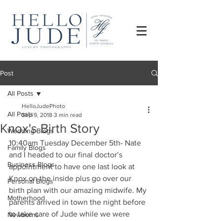
Post
All Posts
HelloJudePhoto
All Posts
Sep 9, 2018
3 min read
Knox's Birth Story
Wedding Blogs
10:40am Tuesday December 5th- Nate 
Family Blogs
and I headed to our final doctor’s 
Business Blogs
appointment to have one last look at 
Knox on the inside plus go over our 
Personal Blogs
birth plan with our amazing midwife. My 
Motherhood
parents arrived in town the night before 
to take care of Jude while we were 
Newborns