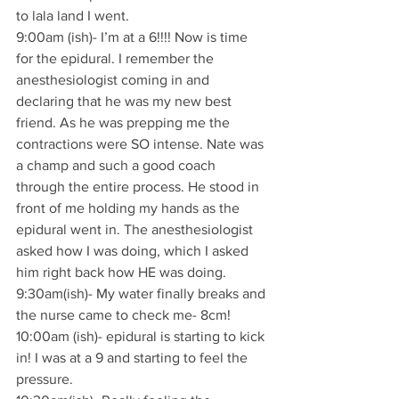
to lala land I went.
9:00am (ish)- I’m at a 6!!!! Now is time 
for the epidural. I remember the 
anesthesiologist coming in and 
declaring that he was my new best 
friend. As he was prepping me the 
contractions were SO intense. Nate was 
a champ and such a good coach 
through the entire process. He stood in 
front of me holding my hands as the 
epidural went in. The anesthesiologist 
asked how I was doing, which I asked 
him right back how HE was doing.
9:30am(ish)- My water finally breaks and 
the nurse came to check me- 8cm!
10:00am (ish)- epidural is starting to kick 
in! I was at a 9 and starting to feel the 
pressure.