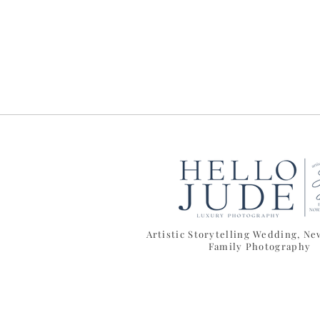
Artistic Storytelling Wedding, N
Family Photography