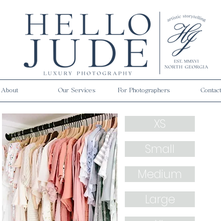
About
Our Services
For Photographers
Contac
XS
Small
Medium
Large