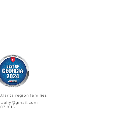
tlanta region families
graphy@gmail.com
03.9115