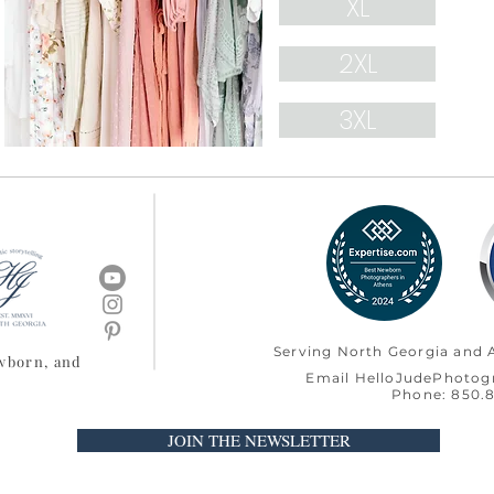
XL
2XL
3XL
Serving North Georgia and A
ewborn, and
Email
HelloJudePhoto
Phone: 850.8
JOIN THE NEWSLETTER