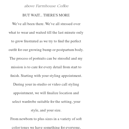
above Farmhouse Coffee
BUT WAIT... THERE'S MORE
We’ve all been there. We’ve all stressed over
what to wear and waited till the last minute only
to grow frustrated as we try to find the perfect
outfit for our growing bump or postpartum body.
The process of portraits can be stressful and my
mission is to care for every detail from start to
finish. Starting with your styling appointment.
During your in-studio or video call styling
appointment, we will finalize location and
select wardrobe suitable for the setting, your
style, and your size.
From newborn to plus sizes in a variety of soft
color tones we have something for everyone,