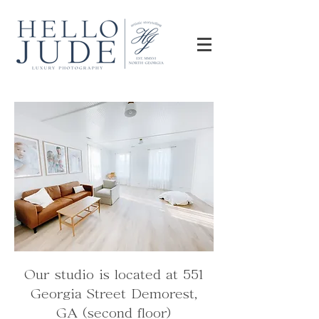
Our studio is located at 551
Georgia Street Demorest,
GA (second floor)