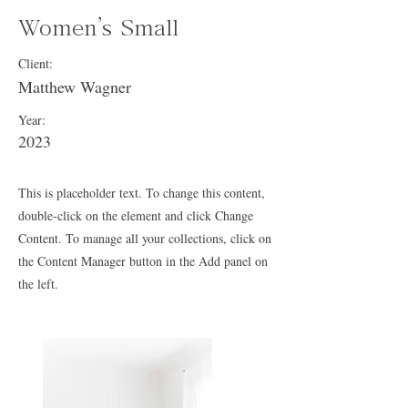
Women's Small
Client:
Matthew Wagner
Year:
2023
This is placeholder text. To change this content,
double-click on the element and click Change
Content. To manage all your collections, click on
the Content Manager button in the Add panel on
the left.