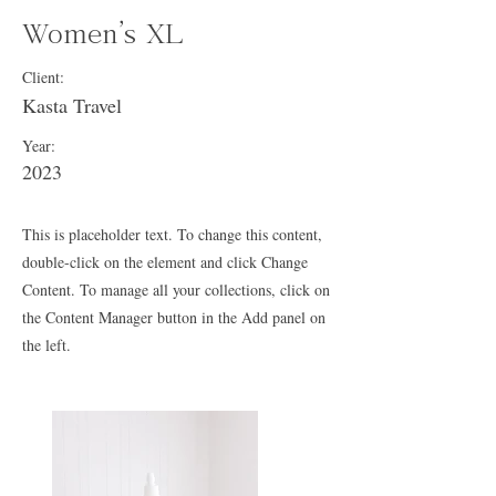
Women's XL
Client:
Kasta Travel
Year:
2023
This is placeholder text. To change this content,
double-click on the element and click Change
Content. To manage all your collections, click on
the Content Manager button in the Add panel on
the left.