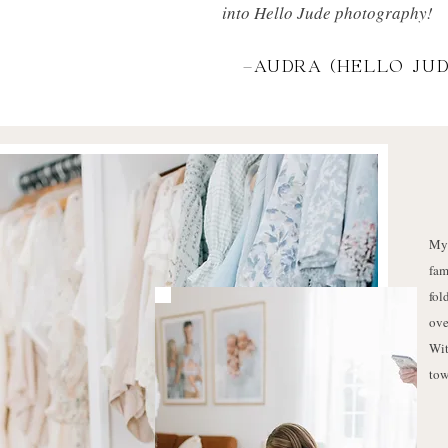
into Hello Jude photography!
-AUDRA (HELLO JUD
My 
fam
fol
ove
Wit
tow