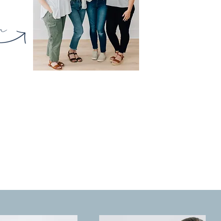
PRESERVED
l heirlooms