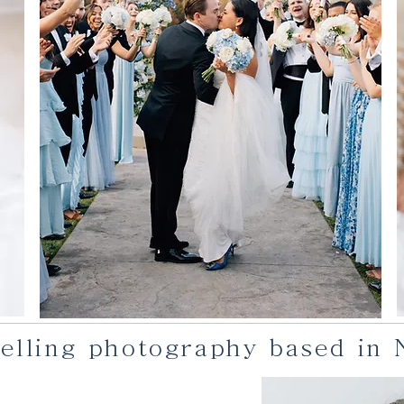
ytelling photography based in