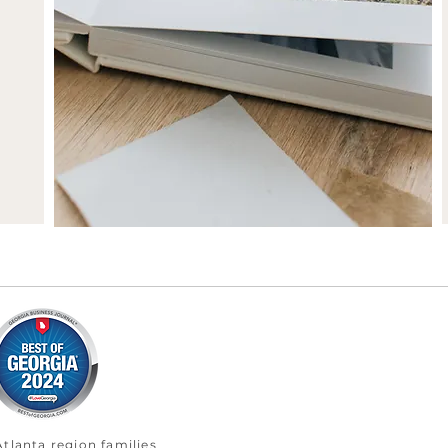
tlanta region families