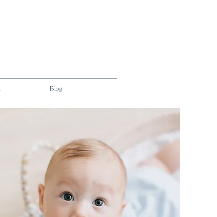
t
Blog