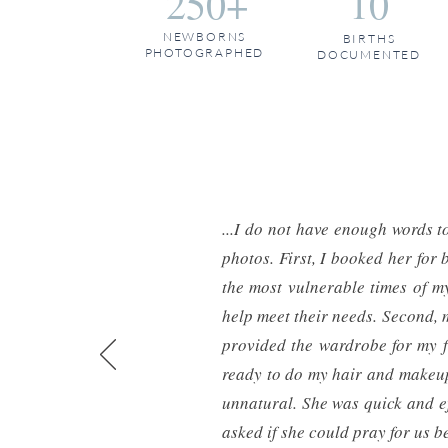
250+
10
NEWBORNS
BIRTHS
PHOTOGRAPHED
DOCUMENTED
...I do not have enough words 
photos. First, I booked her fo
the most vulnerable times of my
help meet their needs. Second, 
provided the wardrobe for my fa
ready to do my hair and makeup.
unnatural. She was quick and ef
asked if she could pray for us be