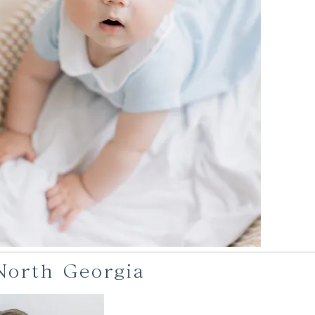
 North Georgia