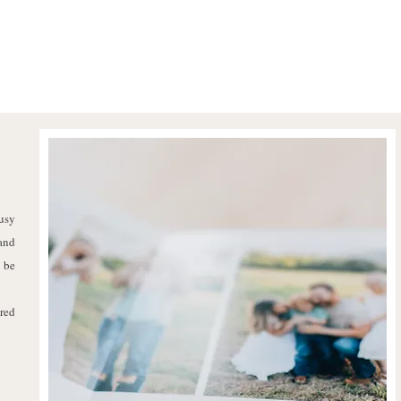
usy
 and
 be
ared