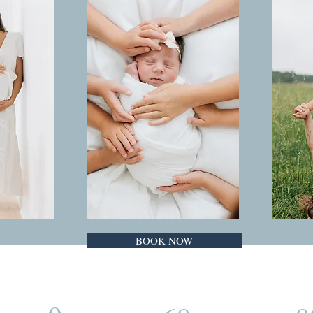
BOOK NOW