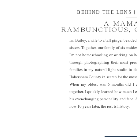
BEHIND THE LENS | M
A MAMA
RAMBUNCTIOUS, 
I'm Bailey, a wife to a tall ginger-bear
sisters. Together, our family of six res
I'm not homeschooling or working on ho
through photographing their most prec
families in my natural light studio in
Habersham County in search for the most
When my oldest was 6 months old I di
together. I quickly learned how much I 
his ever-changing personality and face.
now 10 years later, the rest is history.