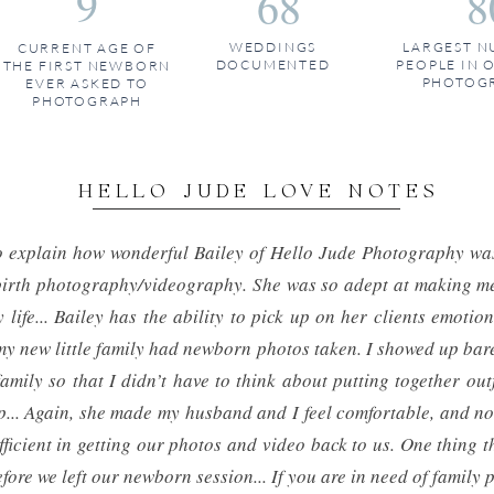
9
68
8
WEDDINGS
LARGEST N
CURRENT AGE OF
DOCUMENTED
PEOPLE IN 
THE FIRST NEWBORN
PHOTOG
EVER ASKED TO
PHOTOGRAPH
HELLO JUDE LOVE NOTES
to explain how wonderful Bailey of Hello Jude Photography w
r birth photography/videography. She was so adept at making me
 life... Bailey has the ability to pick up on her clients emoti
my new little family had newborn photos taken. I showed up bar
mily so that I didn’t have to think about putting together outf
.. Again, she made my husband and I feel comfortable, and non
ficient in getting our photos and video back to us. One thing t
fore we left our newborn session... If you are in need of family 