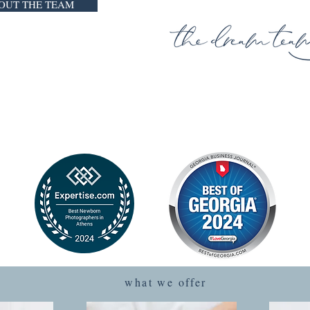
OUT THE TEAM
we believe that
Y HISTORY DESERVES TO BE 
 we offer natural and timeless portraits that are beautifu
what we offer