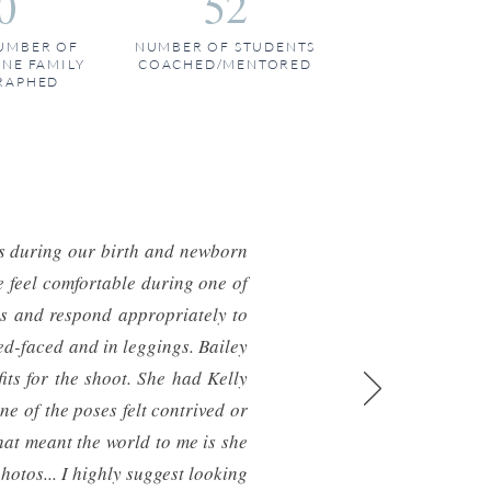
0
52
UMBER OF
NUMBER OF STUDENTS
ONE FAMILY
COACHED/MENTORED
RAPHED
as during our birth and newborn
 feel comfortable during one of
ons and respond appropriately to
ed-faced and in leggings. Bailey
its for the shoot. She had Kelly
e of the poses felt contrived or
hat meant the world to me is she
photos... I highly suggest looking