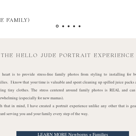
E FAMILY)
THE HELLO JUDE PORTRAIT EXPERIENCE
heart is to provide stress-free family photos from styling to installing for b
ilies. I know that your time is valuable and spent cleaning up spilled juice packs
ding tiny clothes. The stress centered around family photos is REAL and can
rwhelming (especially for new mamas).
h that in mind, I have created a portrait experience unlike any other that is ge
ard serving you and your family every step of the way.
LEARN MORE Newborns + Families