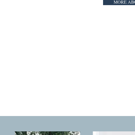
MORE AB
YOUR FAMIL
that's why