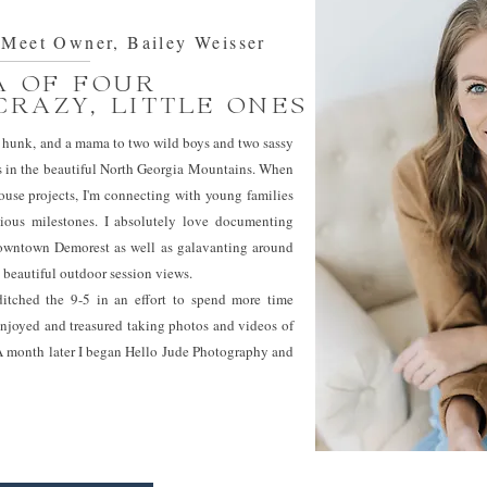
eet Owner, Bailey Weisser
 OF FOUR
CRAZY, LITTLE ONES
ded hunk, and a mama to two wild boys and two sassy
ides in the beautiful North Georgia Mountains. When
use projects, I'm connecting with young families
ious milestones. I absolutely love documenting
 downtown Demorest as well as galavanting around
 beautiful outdoor session views.
tched the 9-5 in an effort to spend more time
enjoyed and treasured taking photos and videos of
 A month later I began Hello Jude Photography and