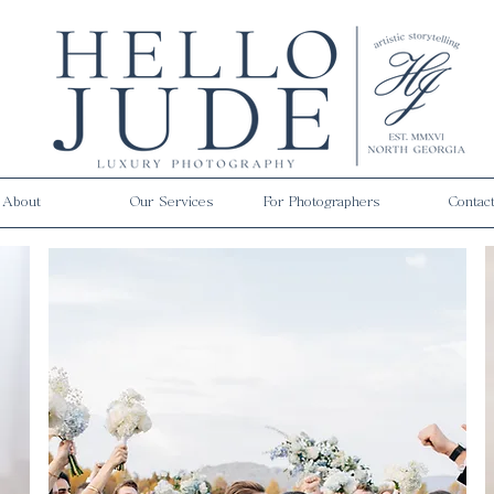
About
Our Services
For Photographers
Contac