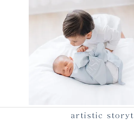
artistic stor