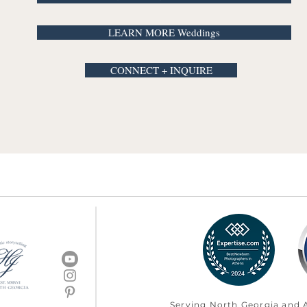
LEARN MORE Weddings
CONNECT + INQUIRE
Serving North Georgia and A