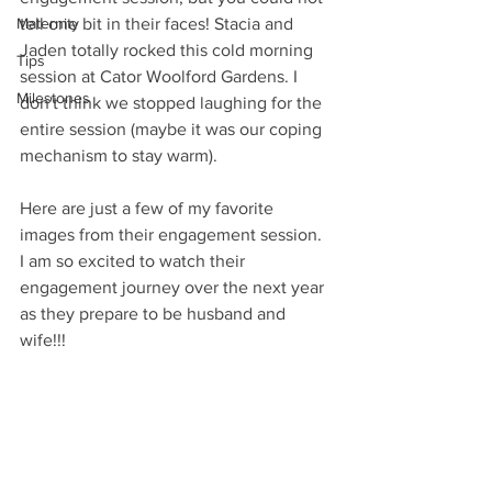
Maternity
tell one bit in their faces! Stacia and 
Jaden totally rocked this cold morning 
Tips
session at Cator Woolford Gardens. I 
Milestones
don't think we stopped laughing for the 
entire session (maybe it was our coping 
mechanism to stay warm).
Here are just a few of my favorite 
images from their engagement session. 
I am so excited to watch their 
engagement journey over the next year 
as they prepare to be husband and 
wife!!!