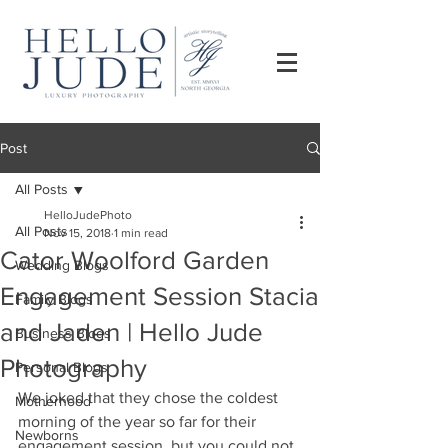
Post
All Posts
HelloJudePhoto
All Posts
Nov 15, 2018
1 min read
Cator Woolford Garden
Wedding Blogs
Engagement Session Stacia
Family Blogs
and Jaden | Hello Jude
Business Blogs
Photography
Personal Blogs
We joked that they chose the coldest 
Motherhood
morning of the year so far for their 
Newborns
engagement session, but you could not 