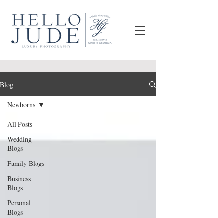
Blog
Newborns
All Posts
Wedding
Blogs
Family Blogs
Business
Blogs
Personal
Blogs