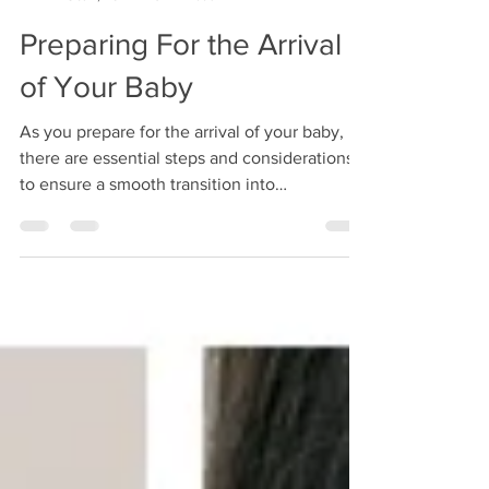
HelloJudePhoto
Oct 2, 2024
3 min read
Preparing For the Arrival
of Your Baby
As you prepare for the arrival of your baby,
there are essential steps and considerations
to ensure a smooth transition into
parenthood.