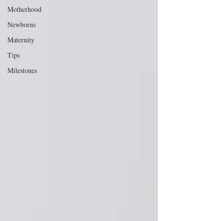
Motherhood
Newborns
Maternity
Tips
Milestones