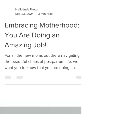
HelloJudePhoto
Sep 23, 2024
3 min read
Embracing Motherhood:
You Are Doing an
Amazing Job!
For all the new moms out there navigating
the beautiful chaos of postpartum life, we
want you to know that you are doing an
incredible job.