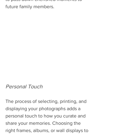
future family members.
Personal Touch
The process of selecting, printing, and 
displaying your photographs adds a 
personal touch to how you curate and 
share your memories. Choosing the 
right frames, albums, or wall displays to 