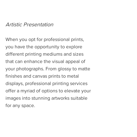
Artistic Presentation
When you opt for professional prints, 
you have the opportunity to explore 
different printing mediums and sizes 
that can enhance the visual appeal of 
your photographs. From glossy to matte 
finishes and canvas prints to metal 
displays, professional printing services 
offer a myriad of options to elevate your 
images into stunning artworks suitable 
for any space.