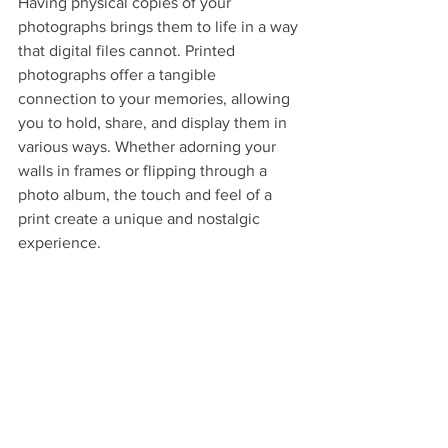
Having physical copies of your 
photographs brings them to life in a way 
that digital files cannot. Printed 
photographs offer a tangible 
connection to your memories, allowing 
you to hold, share, and display them in 
various ways. Whether adorning your 
walls in frames or flipping through a 
photo album, the touch and feel of a 
print create a unique and nostalgic 
experience.