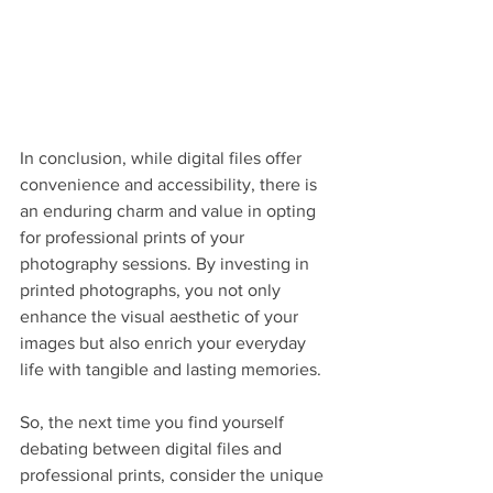
In conclusion, while digital files offer 
convenience and accessibility, there is 
an enduring charm and value in opting 
for professional prints of your 
photography sessions. By investing in 
printed photographs, you not only 
enhance the visual aesthetic of your 
images but also enrich your everyday 
life with tangible and lasting memories.
So, the next time you find yourself 
debating between digital files and 
professional prints, consider the unique 