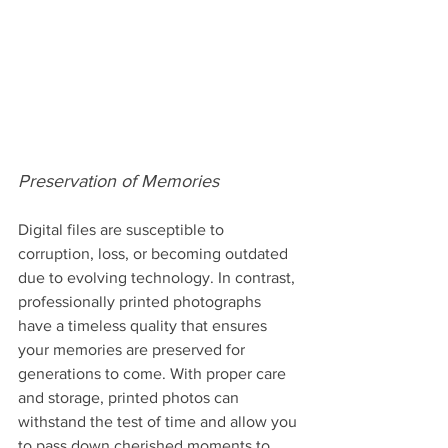
Preservation of Memories
Digital files are susceptible to 
corruption, loss, or becoming outdated 
due to evolving technology. In contrast, 
professionally printed photographs 
have a timeless quality that ensures 
your memories are preserved for 
generations to come. With proper care 
and storage, printed photos can 
withstand the test of time and allow you 
to pass down cherished moments to 