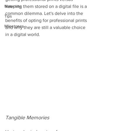
Maternity
keeping them stored on a digital file is a 
common dilemma. Let's delve into the 
Tips
benefits of opting for professional prints 
Milestones
and why they are still a valuable choice 
in a digital world.
Tangible Memories