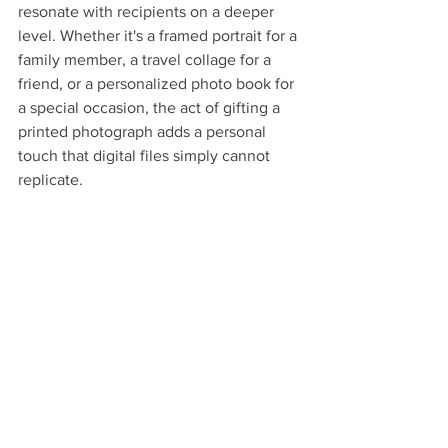
resonate with recipients on a deeper 
level. Whether it's a framed portrait for a 
family member, a travel collage for a 
friend, or a personalized photo book for 
a special occasion, the act of gifting a 
printed photograph adds a personal 
touch that digital files simply cannot 
replicate.