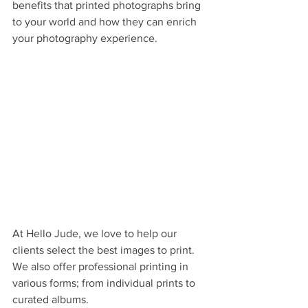
benefits that printed photographs bring 
to your world and how they can enrich 
your photography experience.
At Hello Jude, we love to help our 
clients select the best images to print. 
We also offer professional printing in 
various forms; from individual prints to 
curated albums.