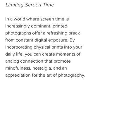
Limiting Screen Time
In a world where screen time is 
increasingly dominant, printed 
photographs offer a refreshing break 
from constant digital exposure. By 
incorporating physical prints into your 
daily life, you can create moments of 
analog connection that promote 
mindfulness, nostalgia, and an 
appreciation for the art of photography.