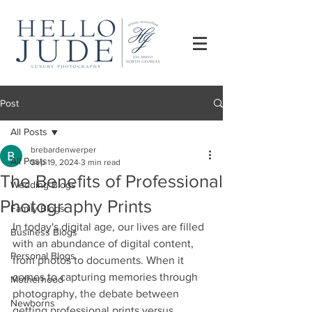
Post
All Posts
brebardenwerper
All Posts
Sep 19, 2024
3 min read
The Benefits of Professional
Wedding Blogs
Photography Prints
Family Blogs
In today's digital age, our lives are filled 
Business Blogs
with an abundance of digital content, 
Personal Blogs
from photos to documents. When it 
comes to capturing memories through 
Motherhood
photography, the debate between 
Newborns
getting professional prints versus 