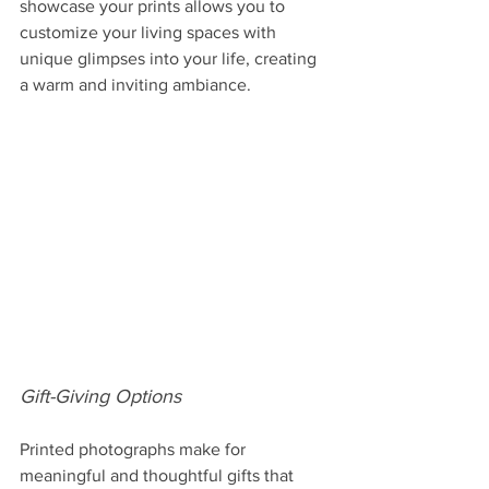
showcase your prints allows you to 
customize your living spaces with 
unique glimpses into your life, creating 
a warm and inviting ambiance.
Gift-Giving Options
Printed photographs make for 
meaningful and thoughtful gifts that 