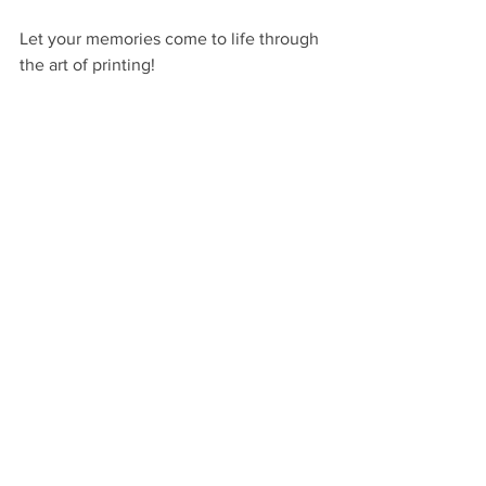
Let your memories come to life through 
the art of printing!
Hello Jude Photography provides 
newborn photography in North Georgia 
for busy moms who want stress-free 
and luxury portrait experience. Also 
offering maternity, family, and baby 
photography, our studio is located in 
the heart of Demorest, between 
Clayton and Gainesville. We serve 
families in Habersham, White, 
Stephens, Hall, Rabun, Banks, Jackson, 
Gwinnett, Forsyth, and Dekalb 