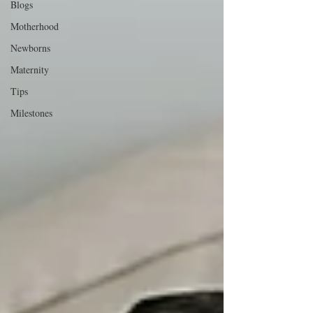
Blogs
Motherhood
Newborns
Maternity
Tips
Milestones