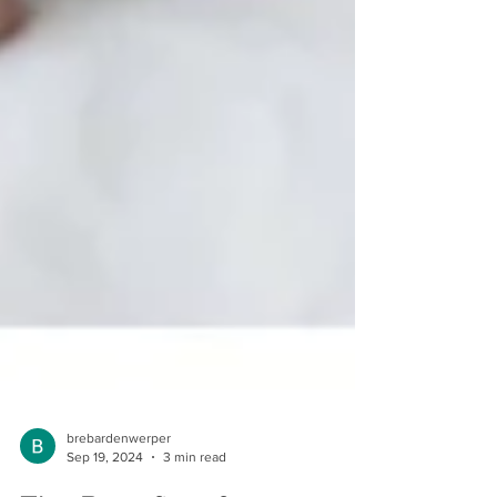
brebardenwerper
Sep 19, 2024
3 min read