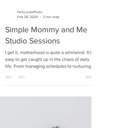
HelloJudePhoto
Feb 28, 2024
2 min read
Simple Mommy and Me
Studio Sessions
I get it, motherhood is quite a whirlwind. It's
easy to get caught up in the chaos of daily
life. From managing schedules to nurturing...