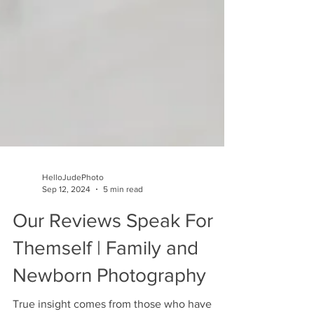
HelloJudePhoto
Sep 12, 2024
5 min read
Our Reviews Speak For
Themself | Family and