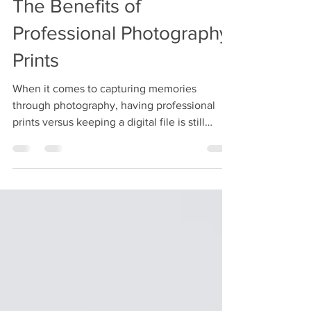
The Benefits of
Professional Photography
Prints
When it comes to capturing memories
through photography, having professional
prints versus keeping a digital file is still
valuable.