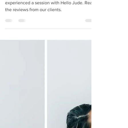
Newborn Photography
True insight comes from those who have
experienced a session with Hello Jude. Read
the reviews from our clients.