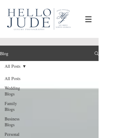
Blog
All Posts
All Posts
Wedding
Blogs
Family
Blogs
Business
Blogs
Personal