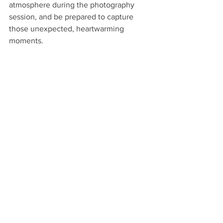
atmosphere during the photography 
session, and be prepared to capture 
those unexpected, heartwarming 
moments.