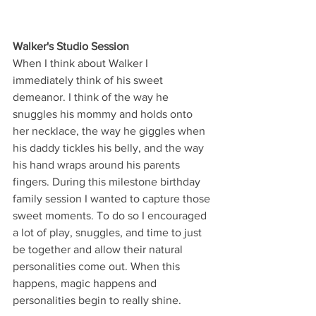
Walker's Studio Session
When I think about Walker I 
immediately think of his sweet 
demeanor. I think of the way he 
snuggles his mommy and holds onto 
her necklace, the way he giggles when 
his daddy tickles his belly, and the way 
his hand wraps around his parents 
fingers. During this milestone birthday 
family session I wanted to capture those 
sweet moments. To do so I encouraged 
a lot of play, snuggles, and time to just 
be together and allow their natural 
personalities come out. When this 
happens, magic happens and 
personalities begin to really shine.