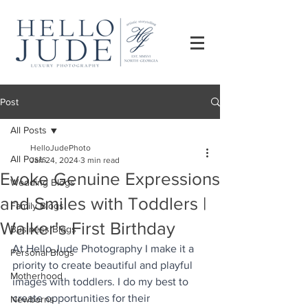
Post
All Posts
HelloJudePhoto
All Posts
Jan 24, 2024
3 min read
Evoke Genuine Expressions
Wedding Blogs
and Smiles with Toddlers |
Family Blogs
Walker's First Birthday
Business Blogs
At Hello Jude Photography I make it a 
Personal Blogs
priority to create beautiful and playful 
Motherhood
images with toddlers. I do my best to 
create opportunities for their 
Newborns