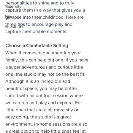
personalities to shine and to truly 
Maternity
capture them in a way that gives you a 
Tips
glimpse into their childhood. Here are 
three tips to encourage play and 
Milestones
capture memorable moments:
Choose a Comfortable Setting
When it comes to documenting your 
family, this can be a big one. If you have 
a super adventurous and curious little 
one, the studio may not be the best fit. 
Although it is an incredible and 
beautiful space, you may be better 
suited with an outdoor session where 
we can run and play and explore. For 
little ones that are a bit more shy or 
easy going, the studio is a great 
environment. In-home sessions are also 
a great option to help little ones feel at 