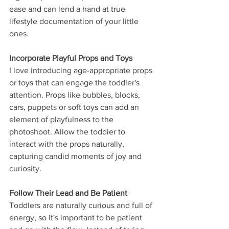
ease and can lend a hand at true 
lifestyle documentation of your little 
ones.
Incorporate Playful Props and Toys
I love introducing age-appropriate props 
or toys that can engage the toddler's 
attention. Props like bubbles, blocks, 
cars, puppets or soft toys can add an 
element of playfulness to the 
photoshoot. Allow the toddler to 
interact with the props naturally, 
capturing candid moments of joy and 
curiosity.
Follow Their Lead and Be Patient
Toddlers are naturally curious and full of 
energy, so it's important to be patient 