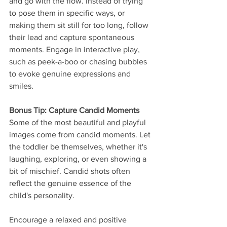
and go with the flow. Instead of trying 
to pose them in specific ways, or 
making them sit still for too long, follow 
their lead and capture spontaneous 
moments. Engage in interactive play, 
such as peek-a-boo or chasing bubbles 
to evoke genuine expressions and 
smiles.
Bonus Tip: Capture Candid Moments
Some of the most beautiful and playful 
images come from candid moments. Let 
the toddler be themselves, whether it's 
laughing, exploring, or even showing a 
bit of mischief. Candid shots often 
reflect the genuine essence of the 
child's personality.
Encourage a relaxed and positive 