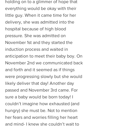
holding on to a glimmer of hope that 
everything would be okay with their 
little guy. When it came time for her 
delivery, she was admitted into the 
hospital because of high blood 
pressure. She was admitted on 
November 1st and they started the 
induction process and waited in 
anticipation to meet their baby boy. On 
November 2nd we communicated back 
and forth and it seemed as if things 
were progressing slowly but she would 
likely deliver that day! Another day 
passed and November 3rd came. For 
sure a baby would be born today! I 
couldn’t imagine how exhausted (and 
hungry) she must be. Not to mention 
her fears and worries filling her heart 
and mind- I knew she couldn’t wait to 