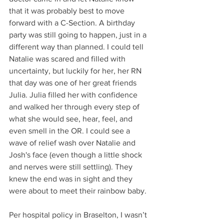
that it was probably best to move 
forward with a C-Section. A birthday 
party was still going to happen, just in a 
different way than planned. I could tell 
Natalie was scared and filled with 
uncertainty, but luckily for her, her RN 
that day was one of her great friends 
Julia. Julia filled her with confidence 
and walked her through every step of 
what she would see, hear, feel, and 
even smell in the OR. I could see a 
wave of relief wash over Natalie and 
Josh's face (even though a little shock 
and nerves were still settling). They 
knew the end was in sight and they 
were about to meet their rainbow baby.
Per hospital policy in Braselton, I wasn’t 