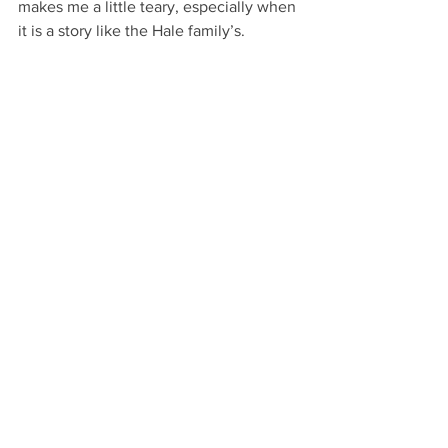
makes me a little teary, especially when 
it is a story like the Hale family’s.