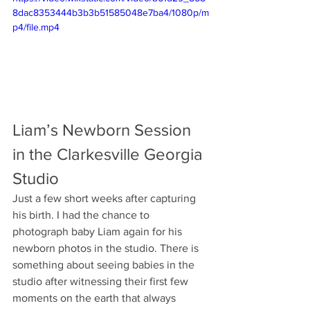
8dac8353444b3b3b51585048e7ba4/1080p/m
p4/file.mp4
Liam’s Newborn Session 
in the Clarkesville Georgia 
Studio
Just a few short weeks after capturing 
his birth. I had the chance to 
photograph baby Liam again for his 
newborn photos in the studio. There is 
something about seeing babies in the 
studio after witnessing their first few 
moments on the earth that always 