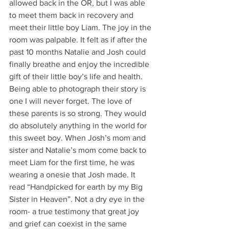
allowed back in the OR, but I was able 
to meet them back in recovery and 
meet their little boy Liam. The joy in the 
room was palpable. It felt as if after the 
past 10 months Natalie and Josh could 
finally breathe and enjoy the incredible 
gift of their little boy’s life and health. 
Being able to photograph their story is 
one I will never forget. The love of 
these parents is so strong. They would 
do absolutely anything in the world for 
this sweet boy. When Josh’s mom and 
sister and Natalie’s mom come back to 
meet Liam for the first time, he was 
wearing a onesie that Josh made. It 
read “Handpicked for earth by my Big 
Sister in Heaven”. Not a dry eye in the 
room- a true testimony that great joy 
and grief can coexist in the same 