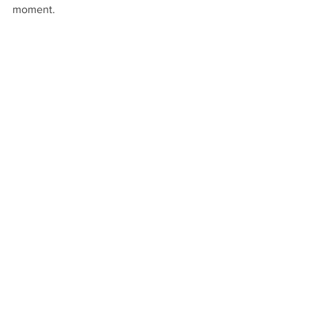
moment. 