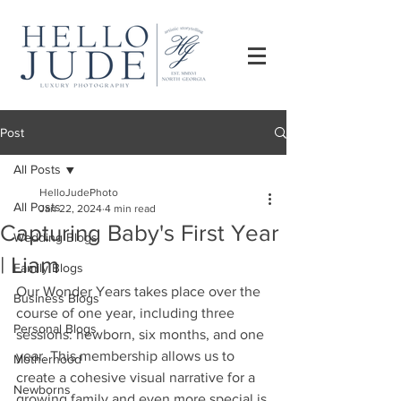
Post
All Posts
HelloJudePhoto
All Posts
Jan 22, 2024
4 min read
Capturing Baby's First Year
Wedding Blogs
| Liam
Family Blogs
Our Wonder Years takes place over the 
Business Blogs
course of one year, including three 
Personal Blogs
sessions: newborn, six months, and one 
year. This membership allows us to 
Motherhood
create a cohesive visual narrative for a 
Newborns
growing family and even more special is 