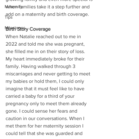
Maternity
when families take it a step further and 
add on a maternity and birth coverage. 
Tips
Milestones
Birth Story Coverage
When Natalie reached out to me in 
2022 and told me she was pregnant, 
she filled me in on their story of loss. 
My heart immediately broke for their 
family. Having walked through 3 
miscarriages and never getting to meet 
my babies or hold them, I could only 
imagine that it must feel like to have 
carried a baby for a third of your 
pregnancy only to meet them already 
gone. I could sense her fears and 
caution in our conversations. When I 
met them for her maternity session I 
could tell that she was guarded and 