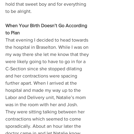
hold that sweet boy and for everything 
to be alright.
When Your Birth Doesn’t Go According 
to Plan
That evening I decided to head towards 
the hospital in Braselton. While I was on 
my way there she let me know that they 
were likely going to have to go in for a 
C-Section since she stopped dilating 
and her contractions were spacing 
further apart. When I arrived at the 
hospital and made my way up to the 
Labor and Delivery unit, Natalie’s mom 
was in the room with her and Josh. 
They were sitting talking between her 
contractions which seemed to come 
sporadically. About an hour later the 
doctor came in and let Natalie know 