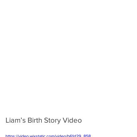
Liam’s Birth Story Video
https://video.wixstatic.com/video/b61d29_858