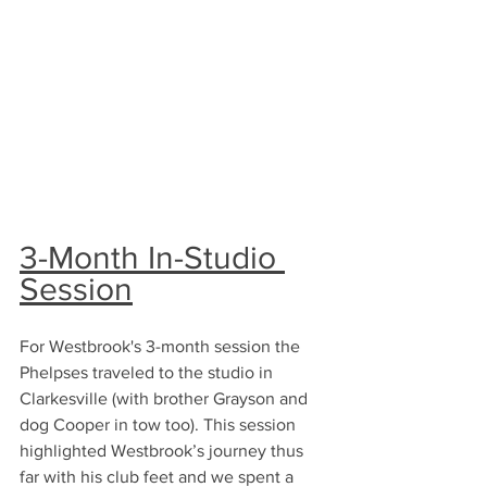
3-Month In-Studio 
Session
For Westbrook's 3-month session the 
Phelpses traveled to the studio in 
Clarkesville (with brother Grayson and 
dog Cooper in tow too). This session 
highlighted Westbrook’s journey thus 
far with his club feet and we spent a 