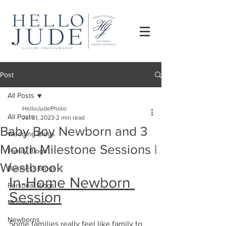
Post
All Posts
HelloJudePhoto
All Posts
Jul 31, 2023
2 min read
Baby Boy Newborn and 3
Wedding Blogs
Month Milestone Sessions |
Family Blogs
Westbrook
Business Blogs
In-Home Newborn 
Personal Blogs
Session
Motherhood
Newborns
Some families really feel like family to 