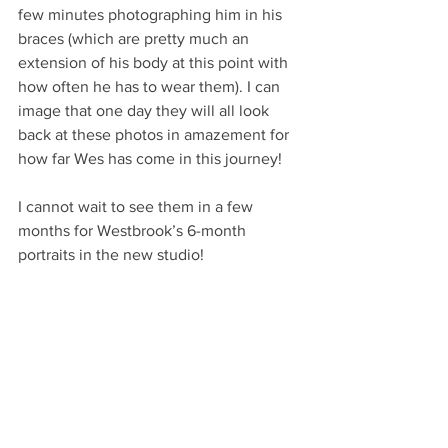
few minutes photographing him in his 
braces (which are pretty much an 
extension of his body at this point with 
how often he has to wear them). I can 
image that one day they will all look 
back at these photos in amazement for 
how far Wes has come in this journey!
I cannot wait to see them in a few 
months for Westbrook’s 6-month 
portraits in the new studio!