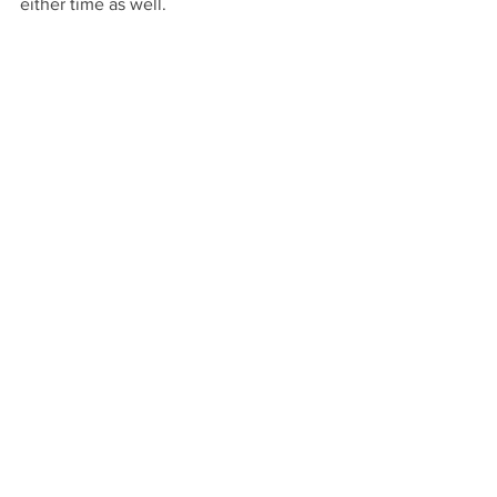
either time as well. 