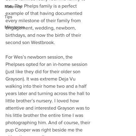
me. The Phelps family is a perfect 
Maternity
example of that having documented 
Tips
every milestone of their family from 
Milestones
engagement, wedding, newborn, 
birthdays, and now the birth of their 
second son Westbrook. 
For Wes’s newborn session, the 
Phelpses opted for an in-home session 
(just like they did for their older son 
Grayson). It was extreme Deja Vu 
walking into their home two and a half 
years later and turning across the hall to 
little brother’s nursery. I loved how 
attentive and interested Grayson was to 
his little brother the entire time I was 
photographing him. And of course, their 
pup Cooper was right beside me the 