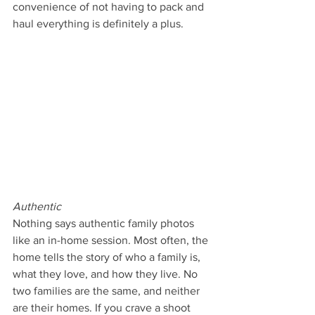
convenience of not having to pack and 
haul everything is definitely a plus.
Authentic
Nothing says authentic family photos 
like an in-home session. Most often, the 
home tells the story of who a family is, 
what they love, and how they live. No 
two families are the same, and neither 
are their homes. If you crave a shoot 