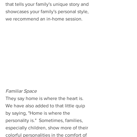
that tells your family's unique story and 
showcases your family's personal style, 
we recommend an in-home session.
Familiar Space
They say home is where the heart is. 
We have also added to that little quip 
by saying, "Home is where the 
personality is."  Sometimes, families, 
especially children, show more of their 
colorful personalities in the comfort of 