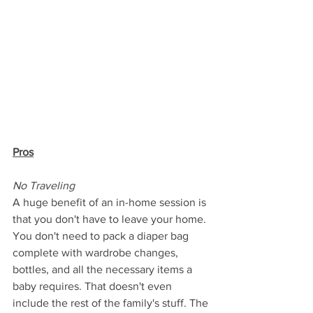
Pros
No Traveling
A huge benefit of an in-home session is 
that you don't have to leave your home. 
You don't need to pack a diaper bag 
complete with wardrobe changes, 
bottles, and all the necessary items a 
baby requires. That doesn't even 
include the rest of the family's stuff. The 