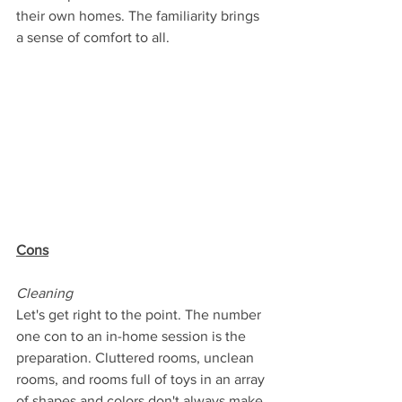
their own homes. The familiarity brings 
a sense of comfort to all.
Cons
Cleaning
Let's get right to the point. The number 
one con to an in-home session is the 
preparation. Cluttered rooms, unclean 
rooms, and rooms full of toys in an array 
of shapes and colors don't always make 