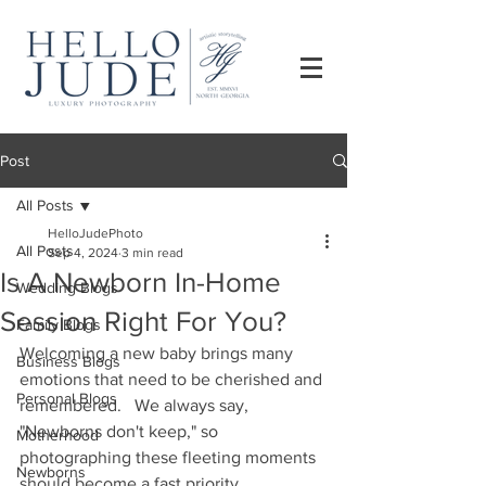
Post
All Posts
HelloJudePhoto
All Posts
Sep 4, 2024
3 min read
Is A Newborn In-Home
Wedding Blogs
Session Right For You?
Family Blogs
Welcoming a new baby brings many 
Business Blogs
emotions that need to be cherished and 
Personal Blogs
remembered.   We always say, 
"Newborns don't keep," so 
Motherhood
photographing these fleeting moments 
Newborns
should become a fast priority. 