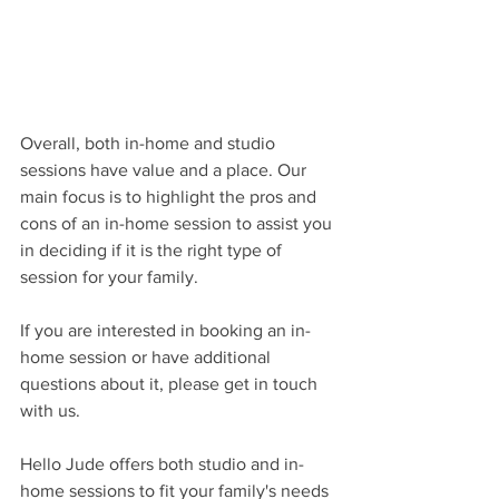
Overall, both in-home and studio 
sessions have value and a place. Our 
main focus is to highlight the pros and 
cons of an in-home session to assist you 
in deciding if it is the right type of 
session for your family. 
If you are interested in booking an in-
home session or have additional 
questions about it, please get in touch 
with us.
Hello Jude offers both studio and in-
home sessions to fit your family's needs 