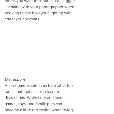
rooms you want to shoot in. We suggest 
speaking with your photographer when 
booking to see how your lighting will 
affect your portraits.
Distractions
An in-home session can be a lot of fun 
for all, but that can also lead to 
distractions. While cute and loved, 
games, toys, and family pets can 
become a little distracting when trying 