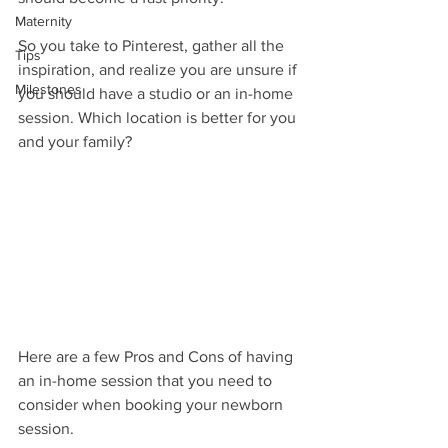
Maternity
So you take to Pinterest, gather all the 
Tips
inspiration, and realize you are unsure if 
Milestones
you should have a studio or an in-home 
session. Which location is better for you 
and your family?
Here are a few Pros and Cons of having 
an in-home session that you need to 
consider when booking your newborn 
session.