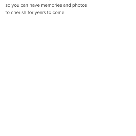
so you can have memories and photos 
to cherish for years to come.