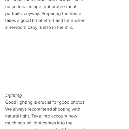
for an ideal image- not professional 
portraits, anyway. Preparing the home 
takes a good bit of effort and time when 
a newborn baby is also in the mix.
Lighting
Good lighting is crucial for good photos. 
We always recommend shooting with 
natural light. Take into account how 
much natural light comes into the 