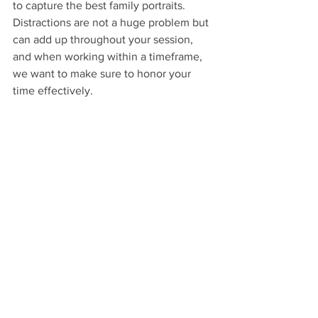
to capture the best family portraits. 
Distractions are not a huge problem but 
can add up throughout your session, 
and when working within a timeframe, 
we want to make sure to honor your 
time effectively.