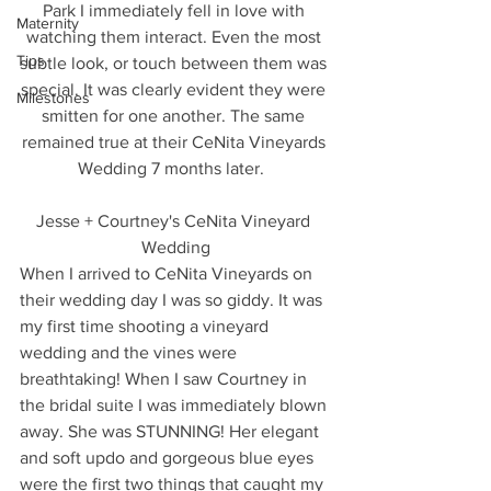
Park I immediately fell in love with 
Maternity
watching them interact. Even the most 
Tips
subtle look, or touch between them was 
special. It was clearly evident they were 
Milestones
smitten for one another. The same 
remained true at their CeNita Vineyards 
Wedding 7 months later.  
Jesse + Courtney's CeNita Vineyard 
Wedding
When I arrived to CeNita Vineyards on 
their wedding day I was so giddy. It was 
my first time shooting a vineyard 
wedding and the vines were 
breathtaking! When I saw Courtney in 
the bridal suite I was immediately blown 
away. She was STUNNING! Her elegant 
and soft updo and gorgeous blue eyes 
were the first two things that caught my 