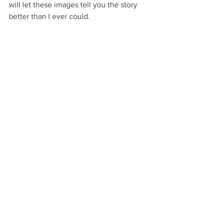
will let these images tell you the story 
better than I ever could. 