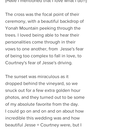
(Have I mentioned that I love what I do?!)
The cross was the focal point of their 
ceremony, with a beautiful backdrop of 
Yonah Mountain peeking through the 
trees. I loved being able to hear their 
personalities come through in their 
vows to one another, from  Jesse's fear 
of being too complex to fall in love, to 
Courtney's fear of Jesse's driving.
The sunset was miraculous as it 
dropped behind the vineyard, so we 
snuck out for a few extra golden hour 
photos, and they turned out to be some 
of my absolute favorite from the day. 
I could go on and on and on about how 
incredible this wedding was and how 
beautiful Jesse + Courtney were, but I 