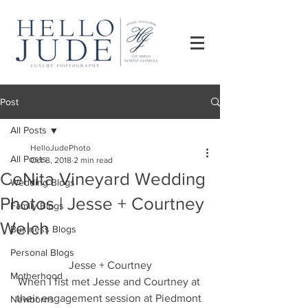
Post
All Posts
HelloJudePhoto
All Posts
Oct 8, 2018
2 min read
CeNita Vineyard Wedding
Wedding Blogs
Photos | Jesse + Courtney
Family Blogs
Welch
Business Blogs
Personal Blogs
Jesse + Courtney
Motherhood
When I fist met Jesse and Courtney at 
their engagement session at Piedmont 
Newborns