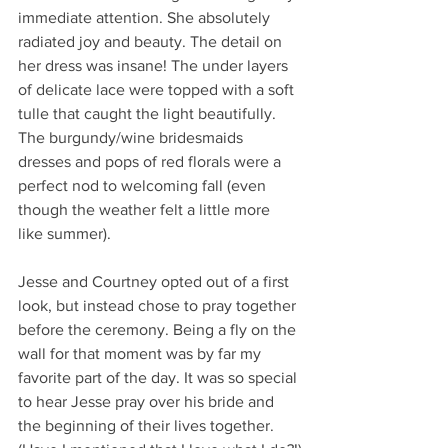
immediate attention. She absolutely 
radiated joy and beauty. The detail on 
her dress was insane! The under layers 
of delicate lace were topped with a soft 
tulle that caught the light beautifully. 
The burgundy/wine bridesmaids 
dresses and pops of red florals were a 
perfect nod to welcoming fall (even 
though the weather felt a little more 
like summer). 
Jesse and Courtney opted out of a first 
look, but instead chose to pray together 
before the ceremony. Being a fly on the 
wall for that moment was by far my 
favorite part of the day. It was so special 
to hear Jesse pray over his bride and 
the beginning of their lives together. 