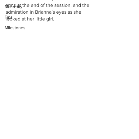
arms at the end of the session, and the 
Maternity
admiration in Brianna’s eyes as she 
Tips
looked at her little girl. 
Milestones