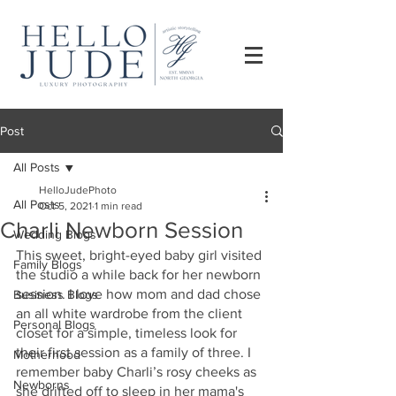
Post
All Posts
HelloJudePhoto
All Posts
Oct 5, 2021
1 min read
Charli Newborn Session
Wedding Blogs
This sweet, bright-eyed baby girl visited 
Family Blogs
the studio a while back for her newborn 
session. I love how mom and dad chose 
Business Blogs
an all white wardrobe from the client 
Personal Blogs
closet for a simple, timeless look for 
their first session as a family of three. I 
Motherhood
remember baby Charli’s rosy cheeks as 
Newborns
she drifted off to sleep in her mama's 