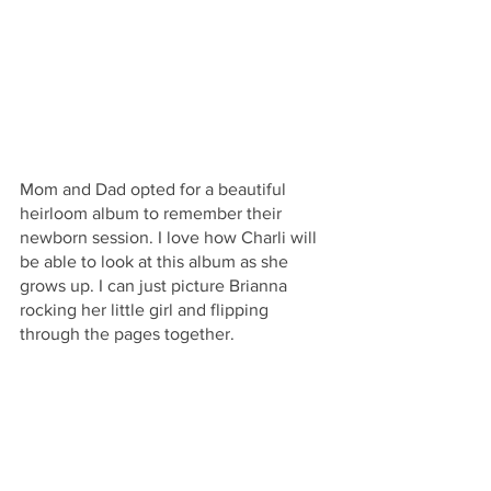
Mom and Dad opted for a beautiful 
heirloom album to remember their 
newborn session. I love how Charli will 
be able to look at this album as she 
grows up. I can just picture Brianna 
rocking her little girl and flipping 
through the pages together. 