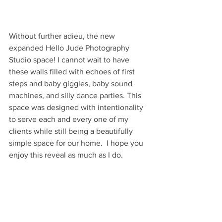
Without further adieu, the new 
expanded Hello Jude Photography 
Studio space! I cannot wait to have 
these walls filled with echoes of first 
steps and baby giggles, baby sound 
machines, and silly dance parties. This 
space was designed with intentionality 
to serve each and every one of my 
clients while still being a beautifully 
simple space for our home.  I hope you 
enjoy this reveal as much as I do. 