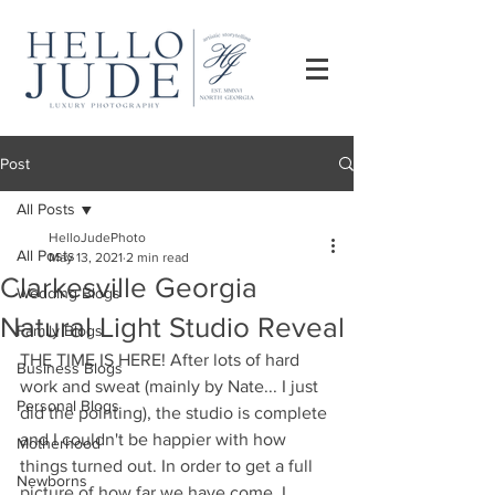
Post
All Posts
HelloJudePhoto
All Posts
May 13, 2021
2 min read
Clarkesville Georgia
Wedding Blogs
Natural Light Studio Reveal
Family Blogs
THE TIME IS HERE! After lots of hard 
Business Blogs
work and sweat (mainly by Nate... I just 
Personal Blogs
did the pointing), the studio is complete 
and I couldn't be happier with how 
Motherhood
things turned out. In order to get a full 
Newborns
picture of how far we have come, I 