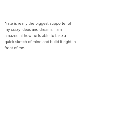
Nate is really the biggest supporter of 
my crazy ideas and dreams. I am 
amazed at how he is able to take a 
quick sketch of mine and build it right in 
front of me.