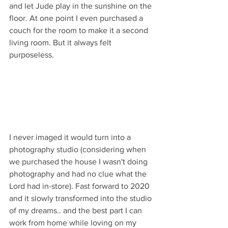
and let Jude play in the sunshine on the 
floor. At one point I even purchased a 
couch for the room to make it a second 
living room. But it always felt 
purposeless.
I never imaged it would turn into a 
photography studio (considering when 
we purchased the house I wasn't doing 
photography and had no clue what the 
Lord had in-store). Fast forward to 2020 
and it slowly transformed into the studio 
of my dreams.. and the best part I can 
work from home while loving on my 