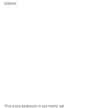
babies!
This extra bedroom in our home sat 