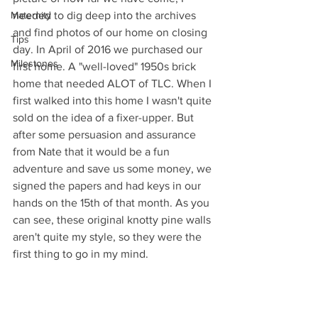
Maternity
needed to dig deep into the archives 
and find photos of our home on closing 
Tips
day. In April of 2016 we purchased our 
Milestones
first home. A "well-loved" 1950s brick 
home that needed ALOT of TLC. When I 
first walked into this home I wasn't quite 
sold on the idea of a fixer-upper. But 
after some persuasion and assurance 
from Nate that it would be a fun 
adventure and save us some money, we 
signed the papers and had keys in our 
hands on the 15th of that month. As you 
can see, these original knotty pine walls 
aren't quite my style, so they were the 
first thing to go in my mind.