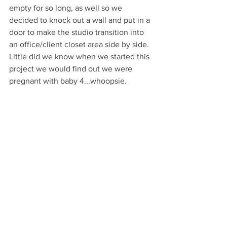
empty for so long, as well so we 
decided to knock out a wall and put in a 
door to make the studio transition into 
an office/client closet area side by side. 
Little did we know when we started this 
project we would find out we were 
pregnant with baby 4...whoopsie.