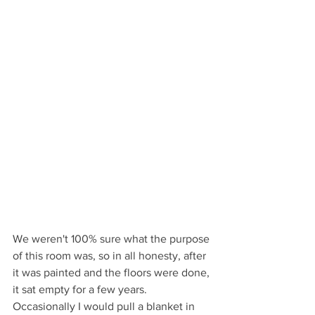
We weren't 100% sure what the purpose 
of this room was, so in all honesty, after 
it was painted and the floors were done, 
it sat empty for a few years. 
Occasionally I would pull a blanket in 