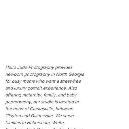
Hello Jude Photography provides 
newborn photography in North Georgia 
for busy moms who want a stress-free 
and luxury portrait experience. Also 
offering maternity, family, and baby 
photography, our studio is located in 
the heart of Clarkesville, between 
Clayton and Gainesville. We serve 
families in Habersham, White, 