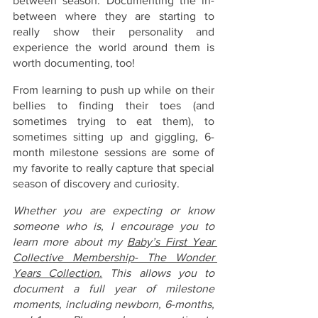
between season. Documenting the in-
between where they are starting to 
really show their personality and 
experience the world around them is 
worth documenting, too!
From learning to push up while on their 
bellies to finding their toes (and 
sometimes trying to eat them), to 
sometimes sitting up and giggling, 6-
month milestone sessions are some of 
my favorite to really capture that special 
season of discovery and curiosity. 
Whether you are expecting or know 
someone who is, I encourage you to 
learn more about my 
Baby’s First Year 
Collective Membership- The Wonder 
Years Collection.
 This allows you to 
document a full year of milestone 
moments, including newborn, 6-months, 