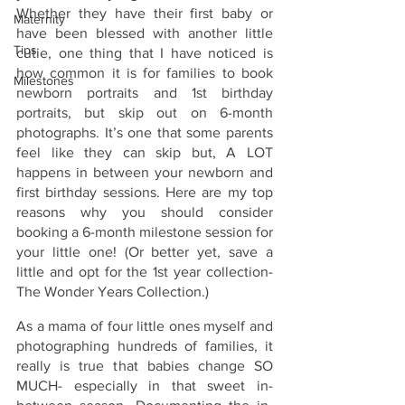
Whether they have their first baby or 
Maternity
have been blessed with another little 
Tips
cutie, one thing that I have noticed is 
how common it is for families to book 
Milestones
newborn portraits and 1st birthday 
portraits, but skip out on 6-month 
photographs. It’s one that some parents 
feel like they can skip but, A LOT 
happens in between your newborn and 
first birthday sessions. Here are my top 
reasons why you should consider 
booking a 6-month milestone session for 
your little one! (Or better yet, save a 
little and opt for the 1st year collection- 
The Wonder Years Collection.) 
As a mama of four little ones myself and 
photographing hundreds of families, it 
really is true that babies change SO 
MUCH- especially in that sweet in-