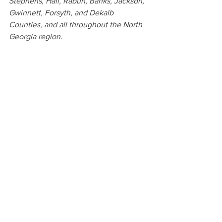
Stephens, Hall, Rabun, Banks, Jackson, 
Gwinnett, Forsyth, and Dekalb 
Counties, and all throughout the North 
Georgia region.
We offer a high-end, full service 
experience including a pre-session 
consultation, exclusive access to the 
carefully curated Studio Wardrobe and 
cozy bright and airy studio space, a 
beautiful gallery of story-telling images, 
and an array of family heirlooms such as 
albums, prints, custom framing and 
more to pass down to your children. If 
you are searching for the perfect 
maternity, birth, newborn or family 
portrait photographer near Clarkesville 
and are wanting to create heirlooms for 
your family, we can’t wait to serve you.