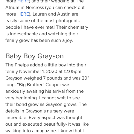
more
HERE
) and their wedding at The 
Atrium in Norcross (you can check out 
more
HERE
). Lauren and Austin are 
easily some of the most photogenic 
people I have ever met! Their chemistry 
is indescribable and watching their 
family grow has been such a joy.
Baby Boy Grayson
The Phelps added a little boy into their 
family November 1, 2020 at 12:05pm. 
Grayson weighed 7 pounds and was 20” 
long. “Big Brother” Cooper was 
anxiously awaiting his arrival from the 
very beginning. I cannot wait to see 
their bond grow as Grayson grows. The 
details in Grayson’s nursery were 
incredible. Every aspect was thought 
out and executed beautifully- it was like 
walking into a magazine. I knew that I 