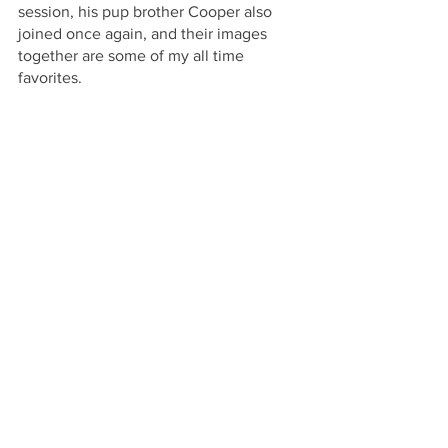
session, his pup brother Cooper also 
joined once again, and their images 
together are some of my all time 
favorites.