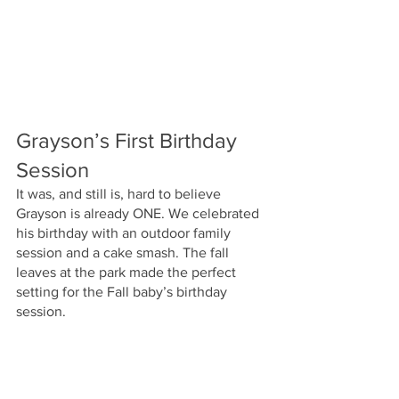
Grayson’s First Birthday 
Session
It was, and still is, hard to believe 
Grayson is already ONE. We celebrated 
his birthday with an outdoor family 
session and a cake smash. The fall 
leaves at the park made the perfect 
setting for the Fall baby’s birthday 
session. 
This year with the Phelps family has 
been such a joy. I have loved watching 
Grayson grow and develop and have 