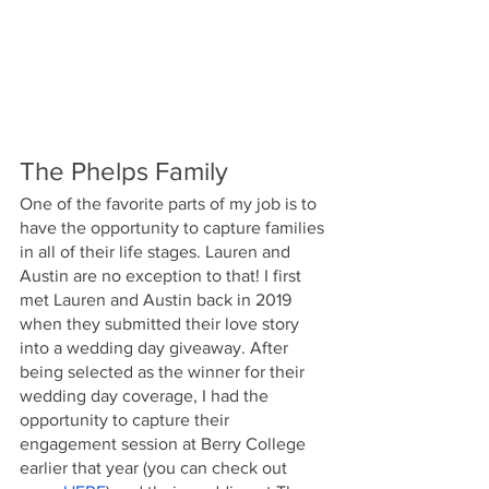
The Phelps Family
One of the favorite parts of my job is to 
have the opportunity to capture families 
in all of their life stages. Lauren and 
Austin are no exception to that! I first 
met Lauren and Austin back in 2019 
when they submitted their love story 
into a wedding day giveaway. After 
being selected as the winner for their 
wedding day coverage, I had the 
opportunity to capture their 
engagement session at Berry College 
earlier that year (you can check out 