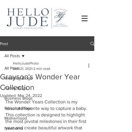
Post
All Posts
HelloJudePhoto
All Posts
Dec 21, 2021
2 min read
Grayson's Wonder Year
Wedding Blogs
Collection
Family Blogs
Updated:
Mar 24, 2022
Business Blogs
The Wonder Years Collection is my 
Personal Blogs
absolute favorite way to capture a baby. 
This collection is designed to highlight 
Motherhood
the most pivotal milestones in their first 
year and create beautiful artwork that 
Newborns