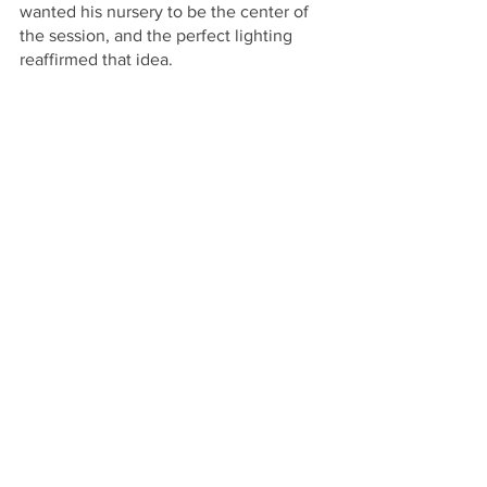
wanted his nursery to be the center of 
the session, and the perfect lighting 
reaffirmed that idea.