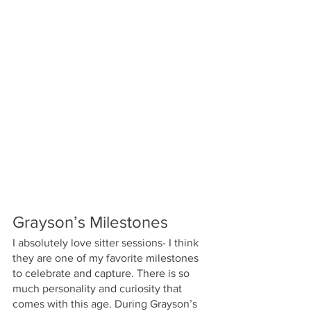
Grayson’s Milestones
I absolutely love sitter sessions- I think 
they are one of my favorite milestones 
to celebrate and capture. There is so 
much personality and curiosity that 
comes with this age. During Grayson’s 