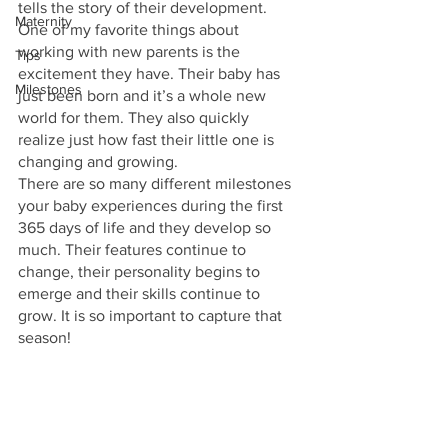
tells the story of their development.
Maternity
One of my favorite things about 
working with new parents is the 
Tips
excitement they have. Their baby has 
Milestones
just been born and it’s a whole new 
world for them. They also quickly 
realize just how fast their little one is 
changing and growing.
There are so many different milestones 
your baby experiences during the first 
365 days of life and they develop so 
much. Their features continue to 
change, their personality begins to 
emerge and their skills continue to 
grow. It is so important to capture that 
season!