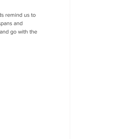
ds remind us to 
spans and 
 and go with the 