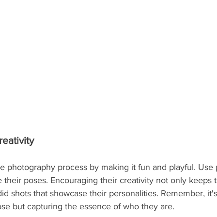
eativity
e photography process by making it fun and playful. Use p
their poses. Encouraging their creativity not only keeps 
did shots that showcase their personalities. Remember, it's
ose but capturing the essence of who they are.