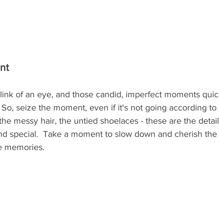
nt
blink of an eye, and those candid, imperfect moments qui
o, seize the moment, even if it's not going according to 
 the messy hair, the untied shoelaces - these are the detai
d special.  Take a moment to slow down and cherish the 
the memories.