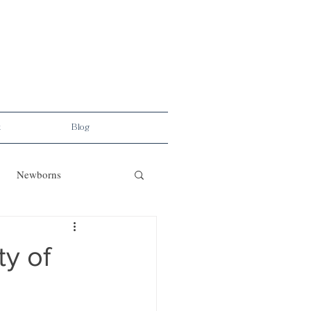
t
Blog
Newborns
ty of