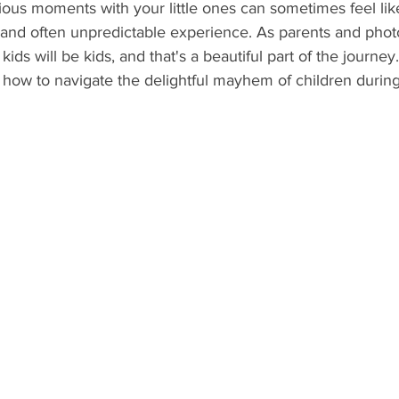
ous moments with your little ones can sometimes feel like
, and often unpredictable experience. As parents and pho
kids will be kids, and that's a beautiful part of the journey. 
 how to navigate the delightful mayhem of children durin