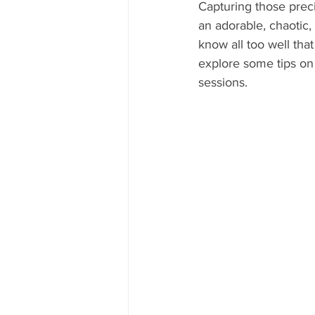
Capturing those preci
an adorable, chaotic
know all too well that 
explore some tips on
sessions.