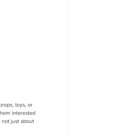
rops, toys, or 
them interested 
 not just about 