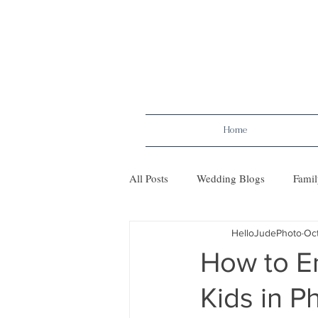
Home
All Posts
Wedding Blogs
Famil
HelloJudePhoto
Oct
Maternity
Tips
Mileston
How to Em
Kids in 