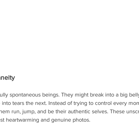
neity
ully spontaneous beings. They might break into a big bell
into tears the next. Instead of trying to control every m
 them run, jump, and be their authentic selves. These uns
most heartwarming and genuine photos.