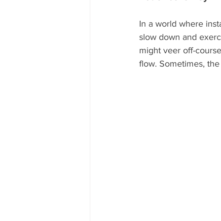
In a world where inst
slow down and exerci
might veer off-course
flow. Sometimes, the