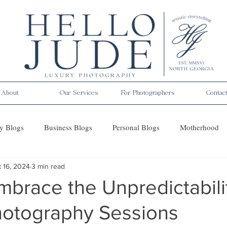
About
Our Services
For Photographers
Contac
y Blogs
Business Blogs
Personal Blogs
Motherhood
 16, 2024
3 min read
es
brace the Unpredictabili
Photography Sessions