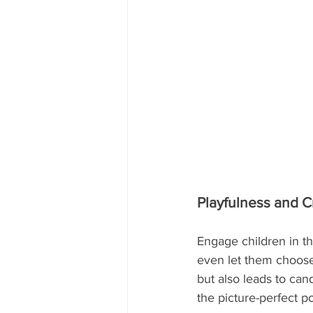
Playfulness and Cr
Engage children in th
even let them choose 
but also leads to can
the picture-perfect p