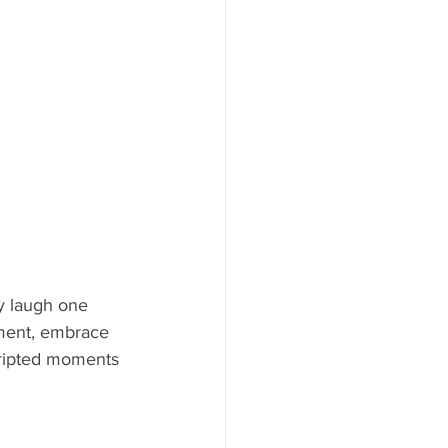
y laugh one 
oment, embrace 
cripted moments 