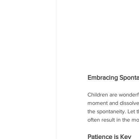
Embracing Sponta
Children are wonderf
moment and dissolve 
the spontaneity. Let
often result in the 
Patience is Key