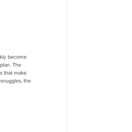
ckly become 
plan. The 
ls that make 
snuggles, the 