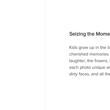
Seizing the Mome
Kids grow up in the 
cherished memories. S
laughter, the frowns,
each photo unique an
dirty faces, and all 