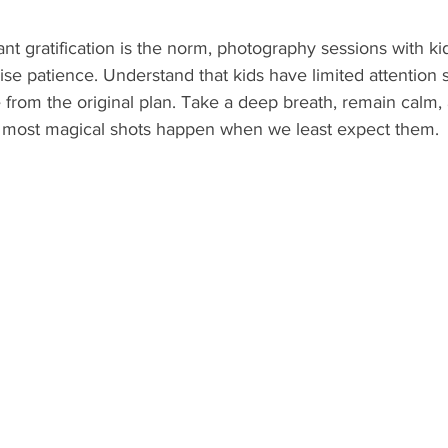
ant gratification is the norm, photography sessions with ki
se patience. Understand that kids have limited attention 
 from the original plan. Take a deep breath, remain calm,
 most magical shots happen when we least expect them.