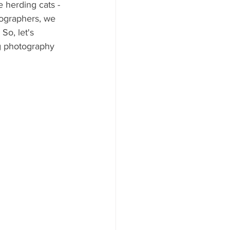
 herding cats -
tographers, we 
So, let's 
g photography 