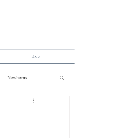
t
Blog
Newborns