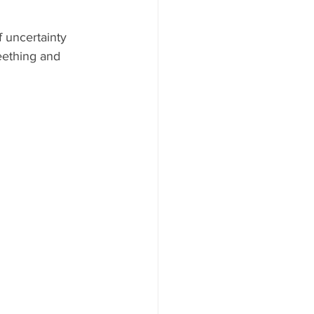
 uncertainty 
teething and 