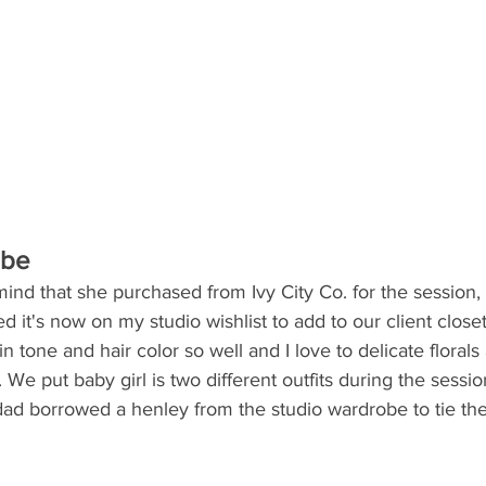
obe
nd that she purchased from Ivy City Co. for the session, 
 it's now on my studio wishlist to add to our client closet.
 tone and hair color so well and I love to delicate florals
. We put baby girl is two different outfits during the session
ad borrowed a henley from the studio wardrobe to tie the