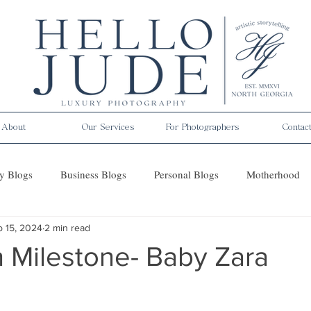
About
Our Services
For Photographers
Contac
y Blogs
Business Blogs
Personal Blogs
Motherhood
b 15, 2024
2 min read
es
 Milestone- Baby Zara