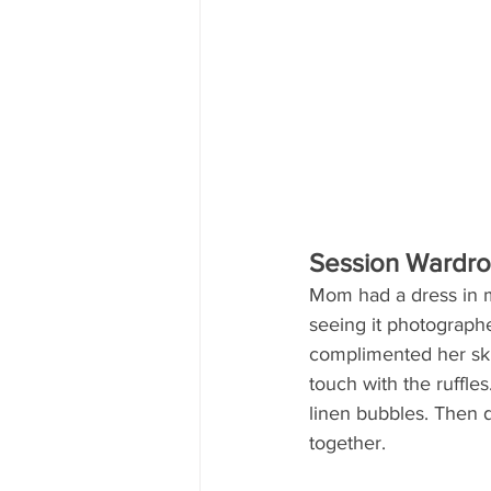
Session Wardr
Mom had a dress in mi
seeing it photographed
complimented her skin
touch with the ruffles
linen bubbles. Then d
together.