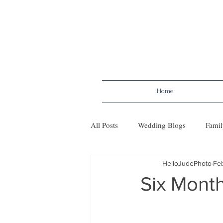
Home
All Posts
Wedding Blogs
Famil
HelloJudePhoto
Fe
Maternity
Tips
Mileston
Six Month