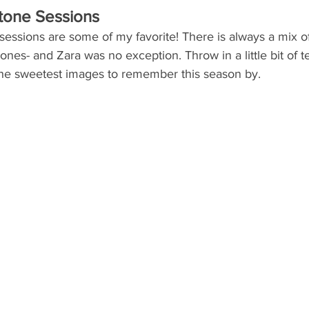
stone Sessions
essions are some of my favorite! There is always a mix of
e ones- and Zara was no exception. Throw in a little bit of 
he sweetest images to remember this season by.