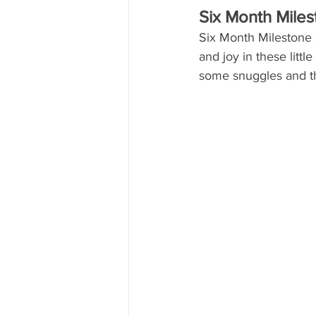
Six Month Mile
Six Month Milestone s
and joy in these littl
some snuggles and t