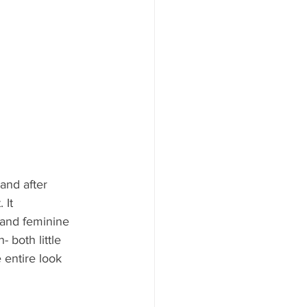
and after 
 It 
 and feminine 
- both little 
 entire look 