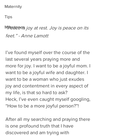
Maternity
Tips
Milestones
“Peace is joy at rest. Joy is peace on its 
feet.” - Anne Lamott
I’ve found myself over the course of the 
last several years praying more and 
more for joy. I want to be a joyful mom. I 
want to be a joyful wife and daughter. I 
want to be a woman who just exudes 
joy and contentment in every aspect of 
my life, is that so hard to ask?
Heck, I’ve even caught myself googling, 
“How to be a more joyful person?”!
After all my searching and praying there 
is one profound truth that I have 
discovered and am trying with 