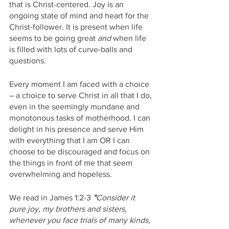
that is Christ-centered. Joy is an 
ongoing state of mind and heart for the 
Christ-follower. It is present when life 
seems to be going great 
and
 when life 
is filled with lots of curve-balls and 
questions. 
Every moment I am faced with a choice 
– a choice to serve Christ in all that I do, 
even in the seemingly mundane and 
monotonous tasks of motherhood. I can 
delight in his presence and serve Him 
with everything that I am OR I can 
choose to be discouraged and focus on 
the things in front of me that seem 
overwhelming and hopeless. 
We read in James 1:2-3 
“
Consider it 
pure joy, my brothers and sisters, 
whenever you face trials of many kinds, 