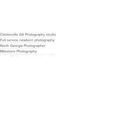
Clarkesville GA Photography studio
Full service newborn photography
North Georgia Photographer
Milestone Photography
natural light newborn photography
Light & Airy Photography
lifestyle newborn photography
North Georgia Childhood Photography
Clarkesville Child and Newborn Photographer
Clarkesville Georgia Family photographer
north georgia birth photography
Motherhood
Tips