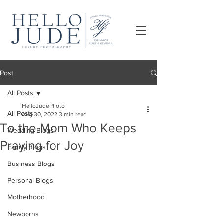
Post
All Posts
HelloJudePhoto
All Posts
Aug 30, 2022
3 min read
To the Mom Who Keeps
Wedding Blogs
Praying for Joy
Family Blogs
Business Blogs
Personal Blogs
Motherhood
Newborns