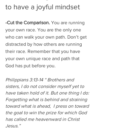
to have a joyful mindset
-Cut the Comparison. 
You are running 
your own race. You are the only one 
who can walk your own path. Don’t get 
distracted by how others are running 
their race. Remember that you have 
your own unique race and path that 
God has put before you. 
Philippians 3:13-14 “
Brothers and 
sisters, I do not consider myself yet to 
have taken hold of it. But one thing I do: 
Forgetting what is behind and straining 
toward what is ahead, 
I press on toward 
the goal to win the prize for which God 
has called me heavenward in Christ 
Jesus.”