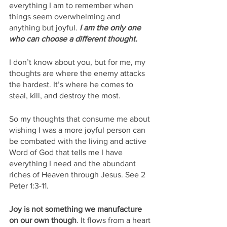
everything I am to remember when 
things seem overwhelming and 
anything but joyful. 
I am the only one 
who can choose a different thought.
I don’t know about you, but for me, my 
thoughts are where the enemy attacks 
the hardest. It’s where he comes to 
steal, kill, and destroy the most. 
So my thoughts that consume me about 
wishing I was a more joyful person can 
be combated with the living and active 
Word of God that tells me I have 
everything I need and the abundant 
riches of Heaven through Jesus. See 2 
Peter 1:3-11.
Joy is not something we manufacture 
on our own though
. It flows from a heart 