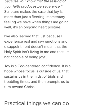
because you know that the testing of 
your faith produces perseverance.”
Scripture makes the case that joy is 
more than just a fleeting, momentary 
feeling we have when things are going 
well, it’s an ongoing heart posture. 
I’ve also learned that just because I 
experience real and raw emotions and 
disappointment doesn’t mean that the 
Holy Spirit isn’t living in me and that I’m 
not capable of being joyful. 
Joy is a God-centered confidence. It is a 
hope whose focus is outside of us, that 
sustains us in the midst of trials and 
troubling times, and then prompts us to 
turn toward Christ.
Practical things we can do 