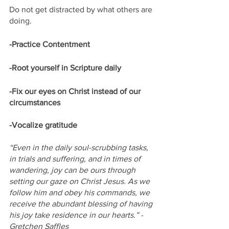
Do not get distracted by what others are 
doing.
-Practice Contentment
-Root yourself in Scripture daily
-Fix our eyes on Christ instead of our 
circumstances
-Vocalize gratitude
“Even in the daily soul-scrubbing tasks, 
in trials and suffering, and in times of 
wandering, joy can be ours through 
setting our gaze on Christ Jesus. As we 
follow him and obey his commands, we 
receive the abundant blessing of having 
his joy take residence in our hearts.” -
Gretchen Saffles