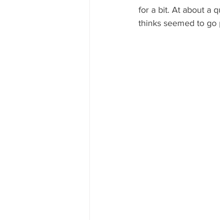
for a bit. At about a 
thinks seemed to go p