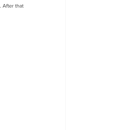
 After that 