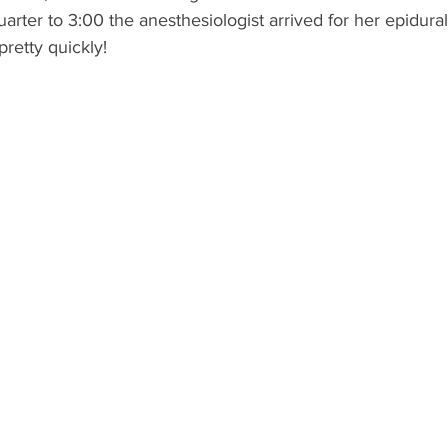
quarter to 3:00 the anesthesiologist arrived for her epidural.
retty quickly!