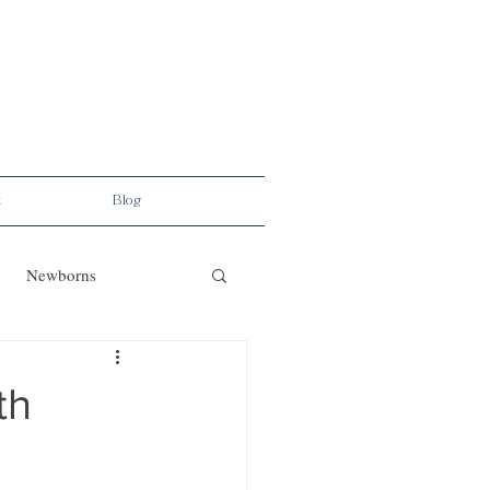
t
Blog
Newborns
th