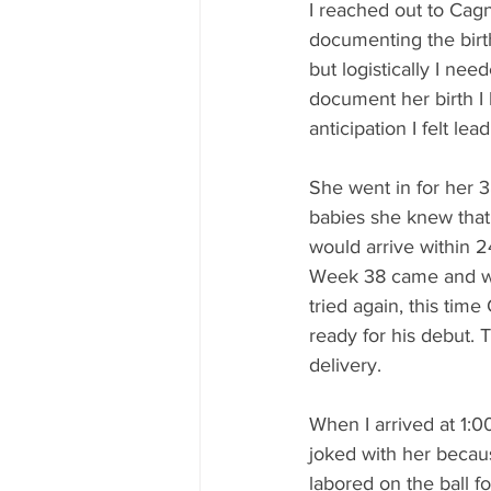
I reached out to Cagn
documenting the birth
but logistically I nee
document her birth I
anticipation I felt le
She went in for her 
babies she knew that
would arrive within 2
Week 38 came and we
tried again, this ti
ready for his debut. 
delivery.
When I arrived at 1:0
joked with her becau
labored on the ball f