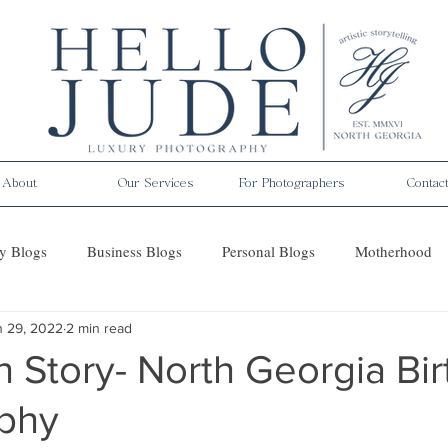
About
Our Services
For Photographers
Contac
y Blogs
Business Blogs
Personal Blogs
Motherhood
n 29, 2022
2 min read
es
h Story- North Georgia Bir
phy