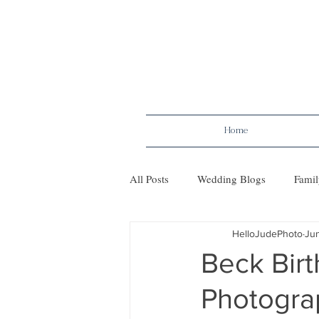
Home
All Posts
Wedding Blogs
Famil
HelloJudePhoto
Ju
Maternity
Tips
Mileston
Beck Birt
Photogra