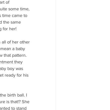
rt of 
quite some time, 
As time came to 
d the same 
g for her!
ll of her other 
d mean a baby 
 that pattern. 
ntment they 
baby boy was 
t ready for his 
e birth ball. I 
e is that!? She 
anted to stand 