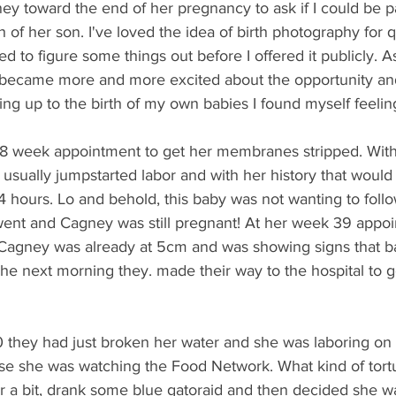
ey toward the end of her pregnancy to ask if I could be pa
 of her son. I've loved the idea of birth photography for 
ded to figure some things out before I offered it publicly. 
 became more and more excited about the opportunity an
ading up to the birth of my own babies I found myself feelin
38 week appointment to get her membranes stripped. With a
 usually jumpstarted labor and with her history that woul
4 hours. Lo and behold, this baby was not wanting to follow
nt and Cagney was still pregnant! At her week 39 appoi
me Cagney was already at 5cm and was showing signs that 
The next morning they. made their way to the hospital to ge
0 they had just broken her water and she was laboring on th
se she was watching the Food Network. What kind of tortur
or a bit, drank some blue gatoraid and then decided she w