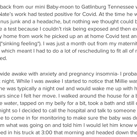
 back from our mini Baby-moon to Gatlinburg Tennessee 
ate’s work had tested positive for Covid. At the time he 
nus junk and a headache, but nothing we thought could b
e a test because I couldn’t risk being exposed and then 
way home from work he picked up an at home Covid test and
(*sinking feeling*). I was just a month out from my maternit
h meant I had to do a lot of rescheduling to fit all of m
ved.
 wide awake with anxiety and pregnancy insomnia- I probab
night. While I was awake I started to notice that Millie wa
e was typically a night owl and would wake me up with her
s since I felt her move. I walked around the house for a b
water, tapped on my belly for a bit, took a bath and still d
y night so I decided to call the hospital and talk to someone
me to come in for monitoring to make sure the baby was do
im what was going on and told him I would let him know w
pped in his truck at 3:00 that morning and headed down the