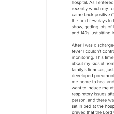
hospital. As I entered
recently which my re
came back positive (*
the next few days in 
show, getting lots of
and 140s just sitting i
After I was discharged
fever I couldn’t cont
monitoring. This time 
about my kids at hom
family’s finances, ju
developed pneumonia w
me home to heal and r
want to induce me at
respiratory issues aft
person, and there was
sat in bed at the hos
prayed that the Lord 