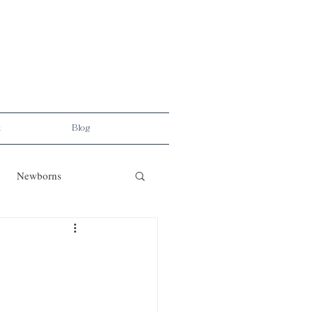
t
Blog
Newborns