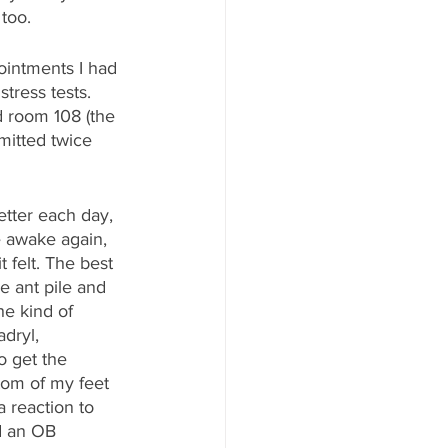
 too.
ointments I had 
tress tests. 
d room 108 (the 
itted twice 
tter each day, 
e awake again, 
t felt. The best 
e ant pile and 
e kind of 
dryl, 
o get the 
ttom of my feet 
 reaction to 
d an OB 