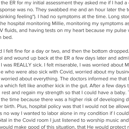
 the ER for my initial assessment they asked me if I had a 
sponse was no. They swabbed me and an hour later the te
sinking feeling*). I had no symptoms at the time. Long story
the hospital monitoring Millie, monitoring my symptoms as 
 IV fluids, and having tests on my heart because my pulse 
n bed. 
 I felt fine for a day or two, and then the bottom dropped.
rol and wound up back at the ER a few days later and admit
I was REALLY sick. I felt miserable, I was worried about Mi
e who were also sick with Covid, worried about my busin
st worried about everything. The doctors informed me that 
hich felt like another kick in the gut. After a few days 
est and regain my strength so that I could have a baby. 
 the time because there was a higher risk of developing 
er birth. Plus, hospital policy was that I would not be allo
 no way I wanted to labor alone in my condition if I could h
pital in the Covid room I just listened to worship music an
would make good of this situation, that He would protect 