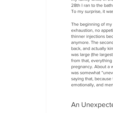
28th I ran to the bath
To my surprise, it was
The beginning of my 
exhaustion, no appeti
thinner injections be
anymore. The second t
back, and actually ki
was large (the largest
from that, everything
pregnancy. About a w
was somewhat “unevent
saying that, because 
emotionally, and men
An Unexpecte