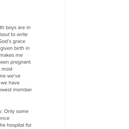
th boys are in 
out to write 
God’s grace 
given birth in 
t makes me 
e been pregnant 
d most 
ime we’ve 
 we have 
 newest member 
ory. Only some 
tence 
e hospital for 