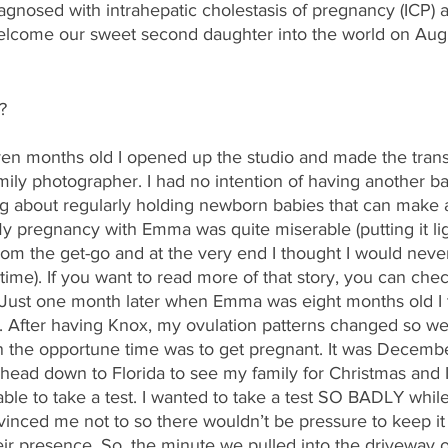
agnosed with intrahepatic cholestasis of pregnancy (ICP) 
welcome our sweet second daughter into the world on Augu
?
months old I opened up the studio and made the transiti
ly photographer. I had no intention of having another ba
ng about regularly holding newborn babies that can make 
 pregnancy with Emma was quite miserable (putting it lig
rom the get-go and at the very end I thought I would never 
 time). If you want to read more of that story, you can chec
 Just one month later when Emma was eight months old I t
 After having Knox, my ovulation patterns changed so we 
 the opportune time was to get pregnant. It was Decemb
 head down to Florida to see my family for Christmas and I
ble to take a test. I wanted to take a test SO BADLY whil
vinced me not to so there wouldn’t be pressure to keep it
heir presence. So, the minute we pulled into the drivewa