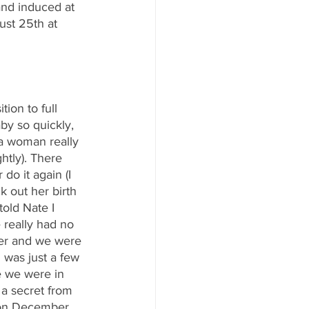
and induced at 
st 25th at 
on to full 
by so quickly, 
a woman really 
htly). There 
do it again (I 
k out her birth 
old Nate I 
really had no 
er and we were 
 was just a few 
e we were in 
 a secret from 
y on December 