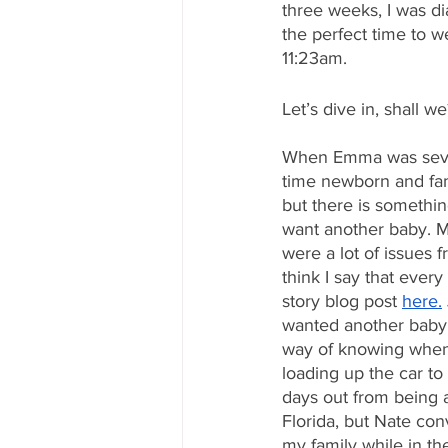
three weeks, I was di
the perfect time to 
11:23am.
Let’s dive in, shall we
When Emma was seven 
time newborn and fami
but there is somethi
want another baby. My
were a lot of issues f
think I say that every
story blog post 
here.
wanted another baby.
way of knowing when
loading up the car to
days out from being a
Florida, but Nate con
my family while in t