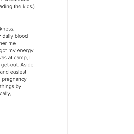
ading the kids.) 
kness, 
 daily blood 
ther me 
, got my energy 
as at camp, I 
 get-out. Aside 
and easiest 
s pregnancy 
things by 
ally, 