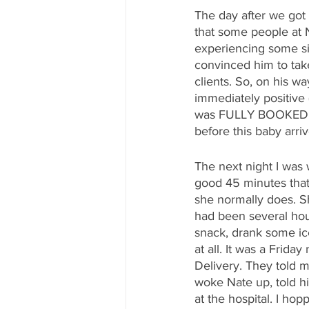
The day after we got
that some people at N
experiencing some si
convinced him to tak
clients. So, on his 
immediately positive 
was FULLY BOOKED whic
before this baby arri
The next night I was
good 45 minutes that 
she normally does. Sh
had been several hour
snack, drank some ice 
at all. It was a Frida
Delivery. They told 
woke Nate up, told h
at the hospital. I ho