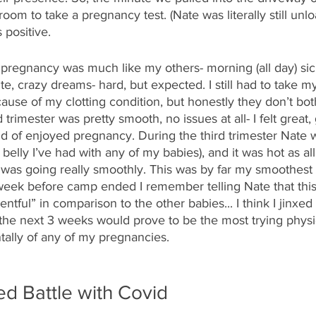
room to take a pregnancy test. (Nate was literally still unlo
 positive.
pregnancy was much like my others- morning (all day) sic
te, crazy dreams- hard, but expected. I still had to take my
cause of my clotting condition, but honestly they don’t bo
rimester was pretty smooth, no issues at all- I felt great
nd of enjoyed pregnancy. During the third trimester Nate w
 belly I’ve had with any of my babies), and it was hot as all
 was going really smoothly. This was by far my smoothest 
eek before camp ended I remember telling Nate that thi
ful” in comparison to the other babies... I think I jinxed 
the next 3 weeks would prove to be the most trying physic
tally of any of my pregnancies.
d Battle with Covid