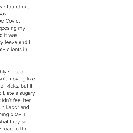
we found out 
was 
e Covid. I 
exposing my 
 it was 
y leave and I 
y clients in 
ly slept a 
sn’t moving like 
 kicks, but it 
it, ate a sugary 
idn’t feel her 
 in Labor and 
ing okay. I 
hat they said 
 road to the 