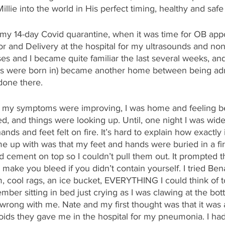
llie into the world in His perfect timing, healthy and safe
n my 14-day Covid quarantine, when it was time for OB app
or and Delivery at the hospital for my ultrasounds and nons
rses and I became quite familiar the last several weeks, an
s were born in) became another home between being adm
done there. 
k my symptoms were improving, I was home and feeling be
d, and things were looking up. Until, one night I was wid
nds and feet felt on fire. It’s hard to explain how exactly i
e up with was that my feet and hands were buried in a fir
cement on top so I couldn’t pull them out. It prompted th
 make you bleed if you didn’t contain yourself. I tried Bena
 cool rags, an ice bucket, EVERYTHING I could think of t
ember sitting in bed just crying as I was clawing at the bo
rong with me. Nate and my first thought was that it was a
eroids they gave me in the hospital for my pneumonia. I ha