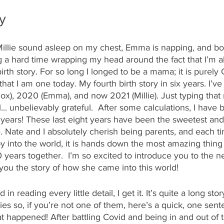
ry
 Millie sound asleep on my chest, Emma is napping, and bo
 a hard time wrapping my head around the fact that I’m ab
th story. For so long I longed to be a mama; it is purely 
t I am one today. My fourth birth story in six years. I’ve 
nox), 2020 (Emma), and now 2021 (Millie). Just typing tha
ul... unbelievably grateful.  After some calculations, I hav
8 years! These last eight years have been the sweetest an
e. Nate and I absolutely cherish being parents, and each t
into the world, it is hands down the most amazing thing
0 years together.  I’m so excited to introduce you to the
l you the story of how she came into this world!
d in reading every little detail, I get it. It’s quite a long st
ries so, if you’re not one of them, here’s a quick, one sen
t happened! After battling Covid and being in and out of th