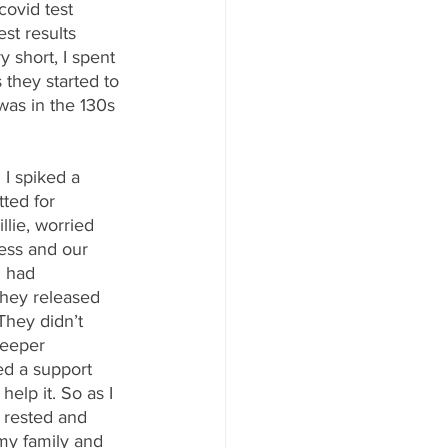
covid test 
st results 
 short, I spent 
they started to 
was in the 130s 
 I spiked a 
ted for 
llie, worried 
ess and our 
I had 
they released 
They didn’t 
deeper 
wed a support 
elp it. So as I 
d rested and 
my family and 