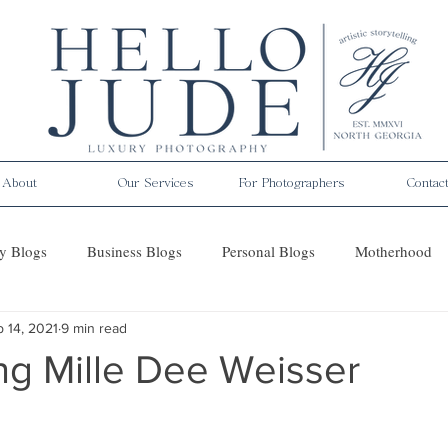
About
Our Services
For Photographers
Contac
y Blogs
Business Blogs
Personal Blogs
Motherhood
 14, 2021
9 min read
es
ng Mille Dee Weisser