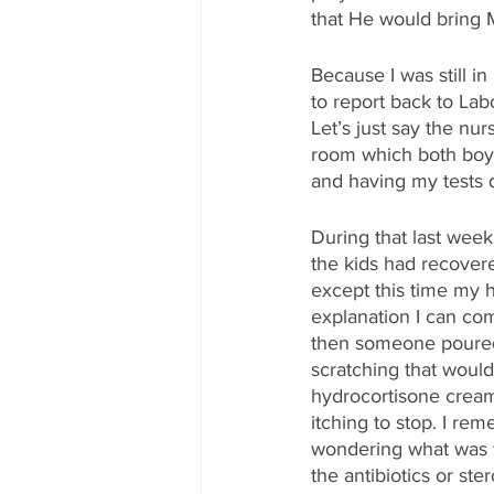
that He would bring Mi
Because I was still i
to report back to Lab
Let’s just say the nu
room which both boy
and having my tests 
During that last wee
the kids had recovere
except this time my ha
explanation I can com
then someone poured 
scratching that would
hydrocortisone cream,
itching to stop. I rem
wondering what was w
the antibiotics or st