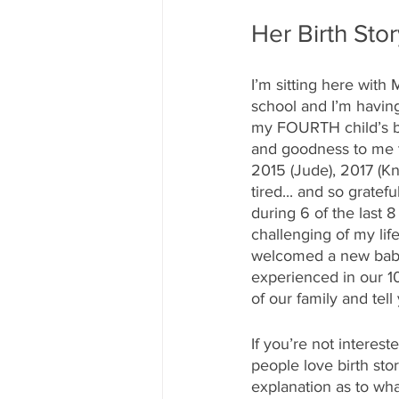
Her Birth Sto
I’m sitting here with
school and I’m having
my FOURTH child’s bir
and goodness to me tha
2015 (Jude), 2017 (K
tired... and so gratef
during 6 of the last 
challenging of my lif
welcomed a new baby 
experienced in our 1
of our family and tel
If you’re not intereste
people love birth sto
explanation as to wha