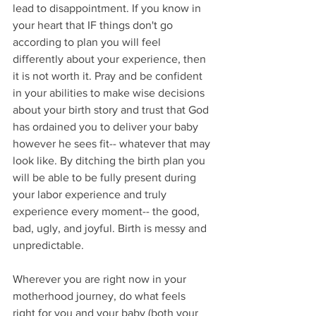
lead to disappointment. If you know in 
your heart that IF things don't go 
according to plan you will feel 
differently about your experience, then 
it is not worth it. Pray and be confident 
in your abilities to make wise decisions 
about your birth story and trust that God 
has ordained you to deliver your baby 
however he sees fit-- whatever that may 
look like. By ditching the birth plan you 
will be able to be fully present during 
your labor experience and truly 
experience every moment-- the good, 
bad, ugly, and joyful. Birth is messy and 
unpredictable. 
Wherever you are right now in your 
motherhood journey, do what feels 
right for you and your baby (both your 