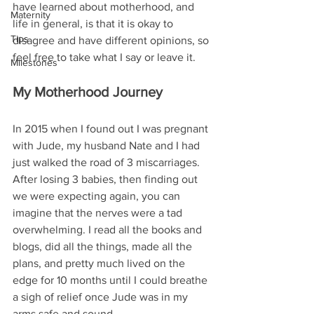
have learned about motherhood, and 
Maternity
life in general, is that it is okay to 
Tips
disagree and have different opinions, so 
feel free to take what I say or leave it.
Milestones
My Motherhood Journey
In 2015 when I found out I was pregnant 
with Jude, my husband Nate and I had 
just walked the road of 3 miscarriages. 
After losing 3 babies, then finding out 
we were expecting again, you can 
imagine that the nerves were a tad 
overwhelming. I read all the books and 
blogs, did all the things, made all the 
plans, and pretty much lived on the 
edge for 10 months until I could breathe 
a sigh of relief once Jude was in my 
arms safe and sound. 