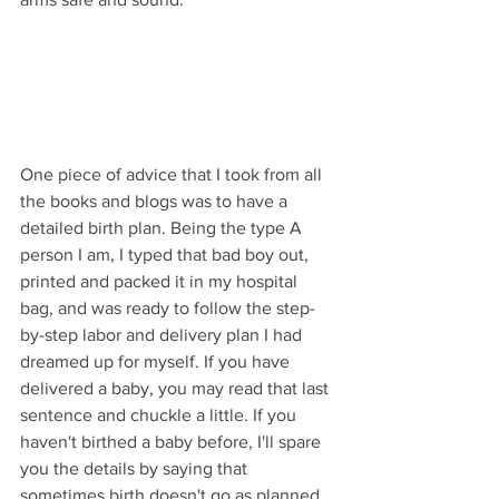
One piece of advice that I took from all 
the books and blogs was to have a 
detailed birth plan. Being the type A 
person I am, I typed that bad boy out, 
printed and packed it in my hospital 
bag, and was ready to follow the step-
by-step labor and delivery plan I had 
dreamed up for myself. If you have 
delivered a baby, you may read that last 
sentence and chuckle a little. If you 
haven't birthed a baby before, I'll spare 
you the details by saying that 
sometimes birth doesn't go as planned.