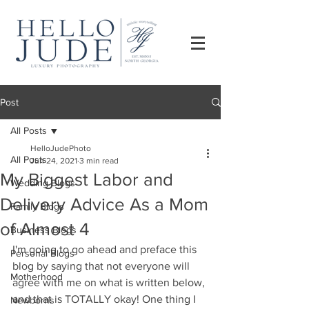
Post
All Posts
HelloJudePhoto
All Posts
Jun 24, 2021
3 min read
My Biggest Labor and
Wedding Blogs
Delivery Advice As a Mom
Family Blogs
of Almost 4
Business Blogs
I'm going to go ahead and preface this 
Personal Blogs
blog by saying that not everyone will 
Motherhood
agree with me on what is written below, 
and that is TOTALLY okay! One thing I 
Newborns