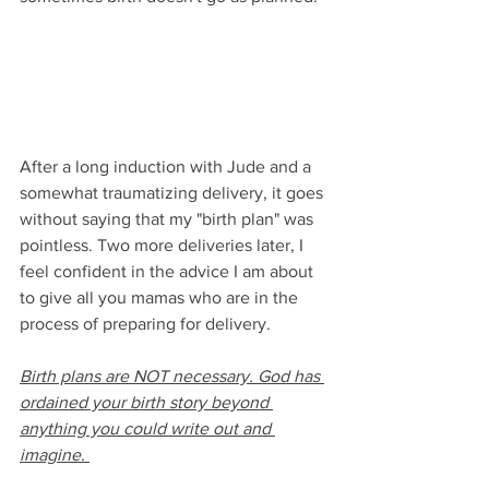
After a long induction with Jude and a 
somewhat traumatizing delivery, it goes 
without saying that my "birth plan" was 
pointless. Two more deliveries later, I 
feel confident in the advice I am about 
to give all you mamas who are in the 
process of preparing for delivery.
Birth plans are NOT necessary. God has 
ordained your birth story beyond 
anything you could write out and 
imagine. 