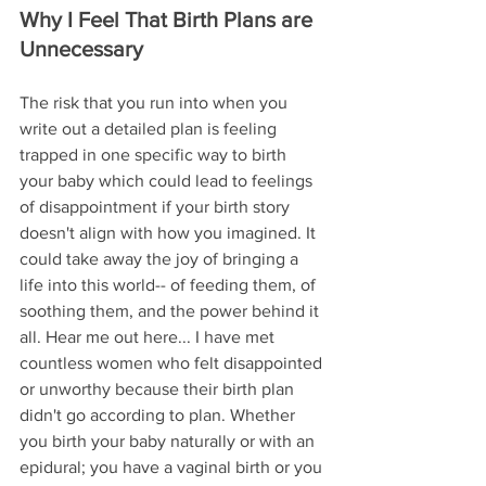
Why I Feel That Birth Plans are 
Unnecessary
The risk that you run into when you 
write out a detailed plan 
is
 feeling 
trapped in one specific way to birth 
your baby which could lead to feelings 
of disappointment if your birth story 
doesn't align with how you imagined. It 
could take away the joy of bringing a 
life into this world-- of feeding them, of 
soothing them, and the power behind it 
all. Hear me out here... I have met 
countless women who felt disappointed 
or unworthy because their birth plan 
didn't go according to plan. Whether 
you birth your baby naturally or with an 
epidural; you have a vaginal birth or you 