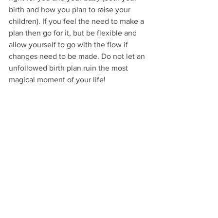
birth and how you plan to raise your 
children). If you feel the need to make a 
plan then go for it, but be flexible and 
allow yourself to go with the flow if 
changes need to be made. Do not let an 
unfollowed birth plan ruin the most 
magical moment of your life!