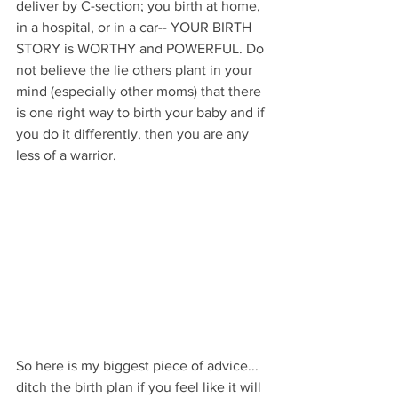
deliver by C-section; you birth at home, 
in a hospital, or in a car-- YOUR BIRTH 
STORY is WORTHY and POWERFUL. Do 
not believe the lie others plant in your 
mind (especially other moms) that there 
is one right way to birth your baby and if 
you do it differently, then you are any 
less of a warrior. 
So here is my biggest piece of advice... 
ditch the birth plan if you feel like it will 