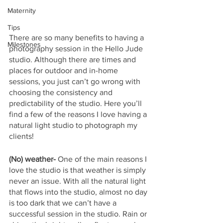
Maternity
Tips
There are so many benefits to having a 
Milestones
photography session in the Hello Jude 
studio. Although there are times and 
places for outdoor and in-home 
sessions, you just can’t go wrong with 
choosing the consistency and 
predictability of the studio. Here you’ll 
find a few of the reasons I love having a 
natural light studio to photograph my 
clients! 
(No) weather-
 One of the main reasons I 
love the studio is that weather is simply 
never an issue. With all the natural light 
that flows into the studio, almost no day 
is too dark that we can’t have a 
successful session in the studio. Rain or 