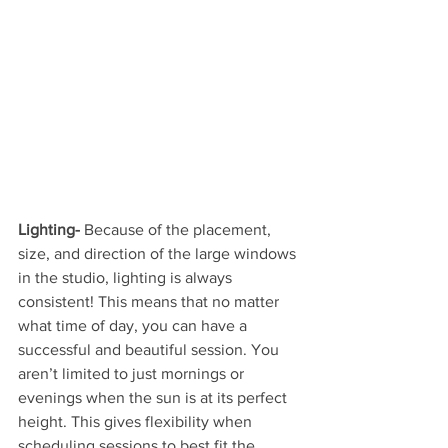
Lighting-
 Because of the placement, 
size, and direction of the large windows 
in the studio, lighting is always 
consistent! This means that no matter 
what time of day, you can have a 
successful and beautiful session. You 
aren’t limited to just mornings or 
evenings when the sun is at its perfect 
height. This gives flexibility when 
scheduling sessions to best fit the 