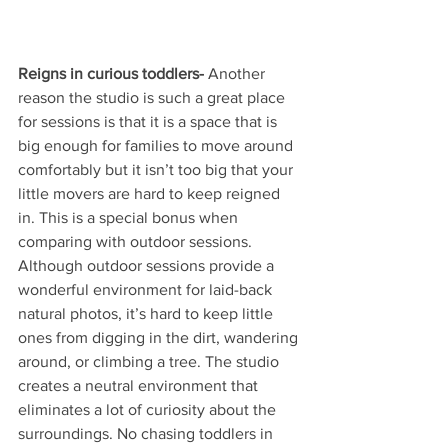
Reigns in curious toddlers-
 Another 
reason the studio is such a great place 
for sessions is that it is a space that is 
big enough for families to move around 
comfortably but it isn’t too big that your 
little movers are hard to keep reigned 
in. This is a special bonus when 
comparing with outdoor sessions. 
Although outdoor sessions provide a 
wonderful environment for laid-back 
natural photos, it’s hard to keep little 
ones from digging in the dirt, wandering 
around, or climbing a tree. The studio 
creates a neutral environment that 
eliminates a lot of curiosity about the 
surroundings. No chasing toddlers in 