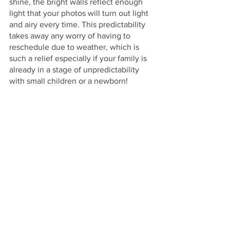
shine, the bright walls reflect enough 
light that your photos will turn out light 
and airy every time. This predictability 
takes away any worry of having to 
reschedule due to weather, which is 
such a relief especially if your family is 
already in a stage of unpredictability 
with small children or a newborn!