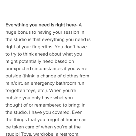
Everything you need is right here-
 A 
huge bonus to having your session in 
the studio is that everything you need is 
right at your fingertips. You don’t have 
to try to think ahead about what you 
might potentially need based on 
unexpected circumstances if you were 
outside (think: a change of clothes from 
rain/dirt, an emergency bathroom run, 
forgotten toys, etc.). When you’re 
outside you only have what you 
thought of or remembered to bring; in 
the studio, I have you covered. Even 
the things that you forgot at home can 
be taken care of when you’re at the 
studio! Toys, wardrobe, a restroom, 