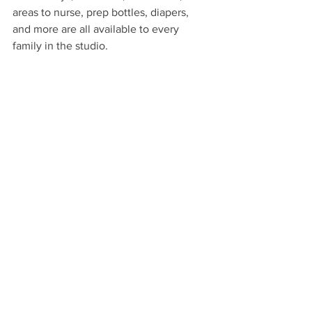
areas to nurse, prep bottles, diapers, 
and more are all available to every 
family in the studio. 