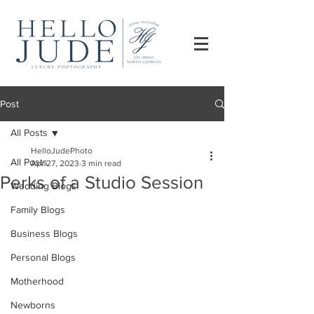
Post
All Posts
HelloJudePhoto
All Posts
Apr 27, 2023
3 min read
Perks of a Studio Session
Wedding Blogs
Family Blogs
Business Blogs
Personal Blogs
Motherhood
Newborns