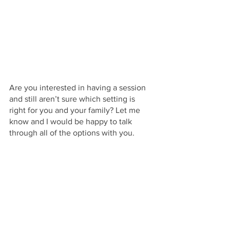
Are you interested in having a session 
and still aren’t sure which setting is 
right for you and your family? Let me 
know and I would be happy to talk 
through all of the options with you. 
Hello Jude Photography provides 
newborn photography in North Georgia 