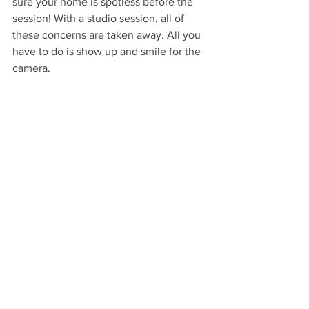
sure your home is spotless before the 
session! With a studio session, all of 
these concerns are taken away. All you 
have to do is show up and smile for the 
camera.