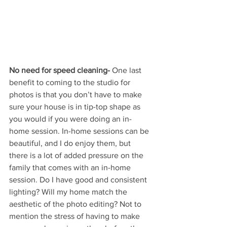
No need for speed cleaning-
 One last 
benefit to coming to the studio for 
photos is that you don’t have to make 
sure your house is in tip-top shape as 
you would if you were doing an in-
home session. In-home sessions can be 
beautiful, and I do enjoy them, but 
there is a lot of added pressure on the 
family that comes with an in-home 
session. Do I have good and consistent 
lighting? Will my home match the 
aesthetic of the photo editing? Not to 
mention the stress of having to make 