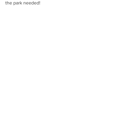
the park needed!