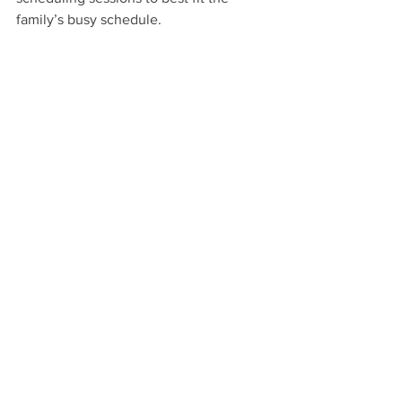
family’s busy schedule. 