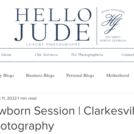
About
Our Services
For Photographers
Contac
y Blogs
Business Blogs
Personal Blogs
Motherhood
 11, 2022
1 min read
es
born Session | Clarkesvil
hotography