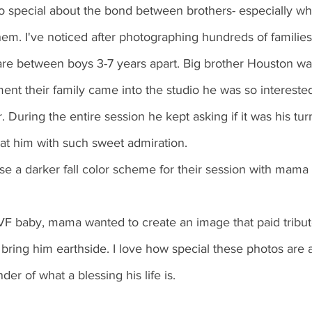
o special about the bond between brothers- especially wh
m. I've noticed after photographing hundreds of families
are between boys 3-7 years apart. Big brother Houston wa
ent their family came into the studio he was so interested
. During the entire session he kept asking if it was his tur
at him with such sweet admiration. 
se a darker fall color scheme for their session with mama
F baby, mama wanted to create an image that paid tribute 
bring him earthside. I love how special these photos are
der of what a blessing his life is.