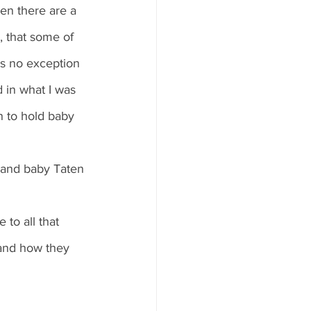
en there are a 
, that some of 
s no exception 
 in what I was 
n to hold baby 
 and baby Taten 
to all that 
 and how they 