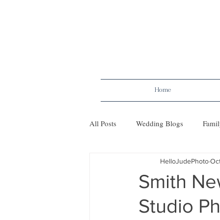
Home
All Posts
Wedding Blogs
Famil
HelloJudePhoto
Oct
Maternity
Tips
Mileston
Smith New
Studio P