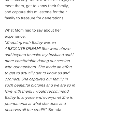
meet them, get to know their family, 
and capture this milestone for their 
family to treasure for generations. 
What Mom had to say about her 
experience:
"Shooting with Bailey was an 
ABSOLUTE DREAM! She went above 
and beyond to make my husband and I 
more comfortable during our session 
with our newborn. She made an effort 
to get to actually get to know us and 
connect! She captured our family in 
such beautiful pictures and we are so in 
love with them! I would recommend 
Bailey to anyone and everyone! She is 
phenomenal at what she does and 
deserves all the credit!"
- Brenda