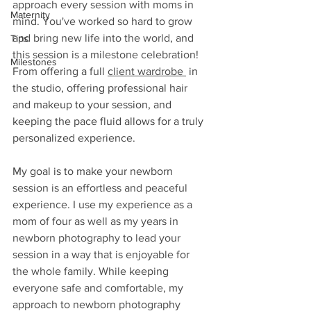
approach every session with moms in 
Maternity
mind. You've worked so hard to grow 
and bring new life into the world, and 
Tips
this session is a milestone celebration! 
Milestones
From offering a full 
client wardrobe 
 in 
the studio, offering professional hair 
and makeup to your session, and 
keeping the pace fluid allows for a truly 
personalized experience. 
My goal is to make y
our 
newborn
session is an effortless and peaceful 
experience. I use my experience as a 
mom of four as well as my years in 
newborn photography to lead your 
session in a way that is enjoyable for 
the whole family. While keeping 
everyone safe and comfortable, my 
approach to newborn photography 