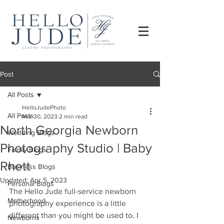
Post
All Posts
HelloJudePhoto
All Posts
Mar 30, 2023
2 min read
North Georgia Newborn
Wedding Blogs
Photography Studio | Baby
Family Blogs
Rhett
Business Blogs
Updated:
Apr 5, 2023
Personal Blogs
The Hello Jude full-service newborn 
Motherhood
photography experience is a little 
different than you might be used to. I 
Newborns