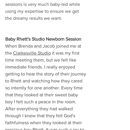
sessions is very much baby-led while 
using my expertise to ensure we get 
the dreamy results we want. 
Baby Rhett's Studio Newborn Session
When Brenda and Jacob joined me at 
the 
Clarkesville Studio
 it was my first 
time meeting them, but we felt like 
immediate friends. I really enjoyed 
getting to hear the story of their journey 
to Rhett and watching how they cared 
so intently for one another. Every time 
that they looked at their sweet baby 
boy I felt such a peace in the room. 
After everything they had walked 
through I knew that they felt God's 
faithfulness when they looked at their 
precious boy Rhett. It was such a joy to 