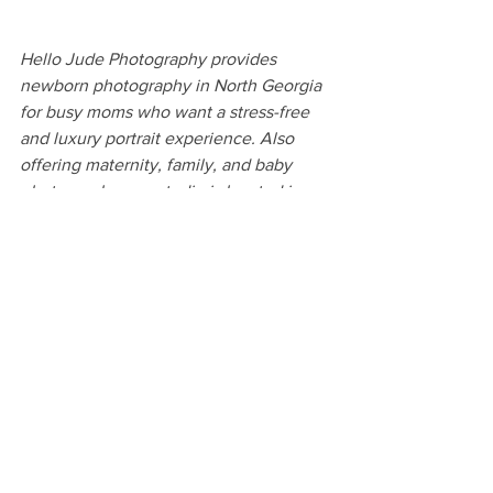
Hello Jude Photography provides 
newborn photography in North Georgia 
for busy moms who want a stress-free 
and luxury portrait experience. Also 
offering maternity, family, and baby 
photography, our studio is located in 
the heart of Clarkesville, between 
Clayton and Gainesville. We serve 
families in Habersham, White, 
Stephens, Hall, Rabun, Banks, Jackson, 
Gwinnett, Forsyth, and Dekalb 
Counties, and all throughout the North 
Georgia region.