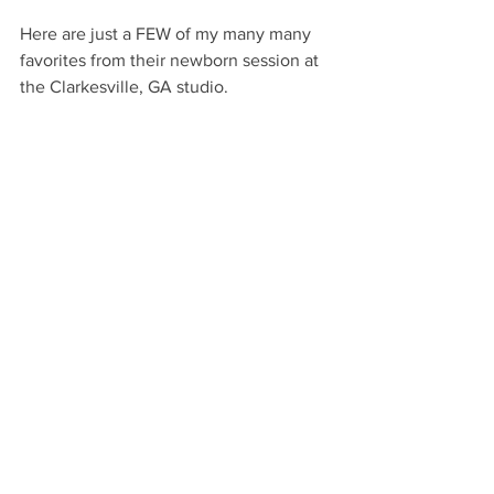
Here are just a FEW of my many many 
favorites from their newborn session at 
the Clarkesville, GA studio.  